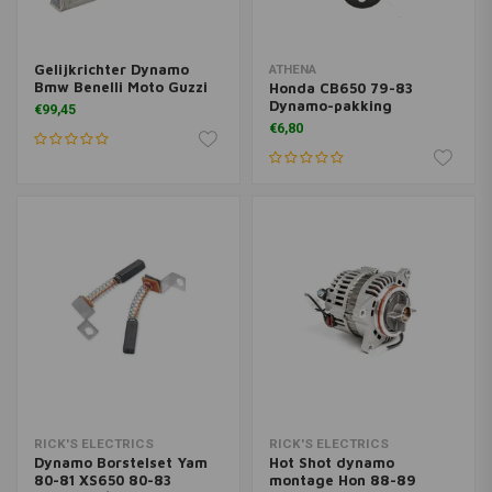
Gelijkrichter Dynamo
ATHENA
Bmw Benelli Moto Guzzi
Honda CB650 79-83
Dynamo-pakking
€99,45
€6,80
RICK'S ELECTRICS
RICK'S ELECTRICS
Dynamo Borstelset Yam
Hot Shot dynamo
80-81 XS650 80-83
montage Hon 88-89