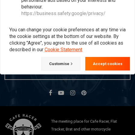
personalize ads based on your interests and
behaviour.
Popularity
24
https://business.safety.google/privacy/
You can change your cookie preferences at any time via
Want to stay up to date?
the cookie settings at the bottom of our website. By
clicking "Agree", you agree to the use of all cookies as
described in our
Cookie Statement
Customise
Accept cookies
Subscribe
The meeting place for Cafe Racer, Flat
Tracker, Brat and other motorcycle