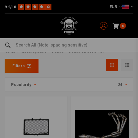
EUR
9.2/10
0
Honda CB 500X '13+ Parts and
accessories
Home
Model specific
Honda
Honda CB 500X '13+
Filters
Popularity
24