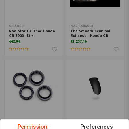
C.RACER
MAD EXHAUST
Radiator Grill for Honda
The Smooth Criminal
CB 500X '13 +
Exhaust | Honda CB
€42,94
€1.237,16
ALL BALLS
C.RACER
Permission
Preferences