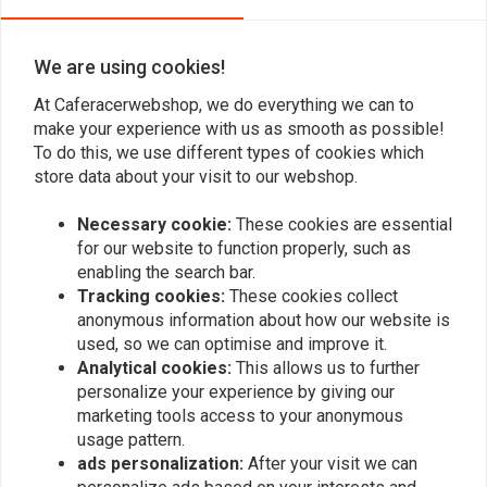
41mm Fork Seal + Dust
Front Fender Extender
Seal Set
for Honda CB 500X '13 +
€37,84
€34,94
We are using cookies!
At Caferacerwebshop, we do everything we can to
make your experience with us as smooth as possible!
To do this, we use different types of cookies which
store data about your visit to our webshop.
Necessary cookie:
These cookies are essential
for our website to function properly, such as
enabling the search bar.
Tracking cookies:
These cookies collect
anonymous information about how our website is
used, so we can optimise and improve it.
C.RACER
C.RACER
Analytical cookies:
This allows us to further
Rear hugger for Honda
Rear Hugger With chain
CB 500X '13+
Protector for Honda CB
personalize your experience by giving our
500X '13 +
€104,94
marketing tools access to your anonymous
€129,94
usage pattern.
ads personalization:
After your visit we can