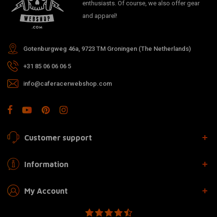
enthusiasts. Of course, we also offer gear
and apparel!
Gotenburgweg 46a, 9723 TM Groningen (The Netherlands)
+31 85 06 06 06 5
info@caferacerwebshop.com
Customer support
Information
My Account