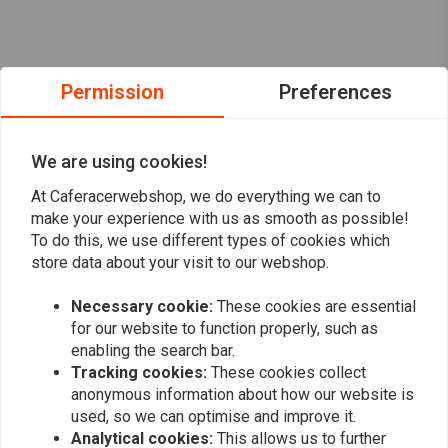
Permission
Preferences
We are using cookies!
At Caferacerwebshop, we do everything we can to
make your experience with us as smooth as possible!
To do this, we use different types of cookies which
store data about your visit to our webshop.
Necessary cookie:
These cookies are essential
Want to stay up to date?
for our website to function properly, such as
enabling the search bar.
Tracking cookies:
These cookies collect
anonymous information about how our website is
used, so we can optimise and improve it.
Analytical cookies:
This allows us to further
Subscribe