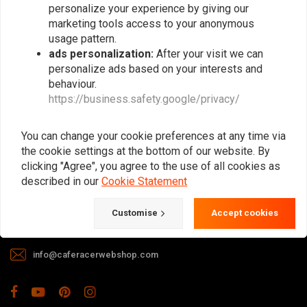
personalize your experience by giving our
marketing tools access to your anonymous
usage pattern.
ads personalization:
After your visit we can
personalize ads based on your interests and
behaviour.
https://business.safety.google/privacy/
The meeting place for Cafe Racer, Flat
Tracker, Brat and other motorcycle
You can change your cookie preferences at any time via
enthusiasts. Of course, we also offer gear
the cookie settings at the bottom of our website. By
and apparel!
clicking "Agree", you agree to the use of all cookies as
described in our
Cookie Statement
Gotenburgweg 46a, 9723 TM Groningen (The Netherlands)
Customise
Accept cookies
+31 85 06 06 06 5
info@caferacerwebshop.com