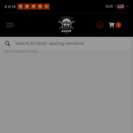
EUR
9.2/10
0
Chain
Home
The Workshop
Chains & Sprocket Sets
Chain
No products found...