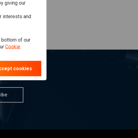
y giving our
r interests and
e bottom of our
our
Cookie
ccept cookies
ibe