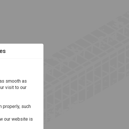
es
 as smooth as
r visit to our
n properly, such
w our website is