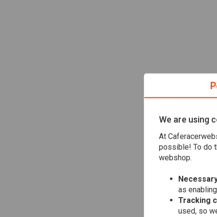
P
We are using c
At Caferacerwebs
possible! To do t
webshop.
Necessary
as enabling
Tracking 
used, so we