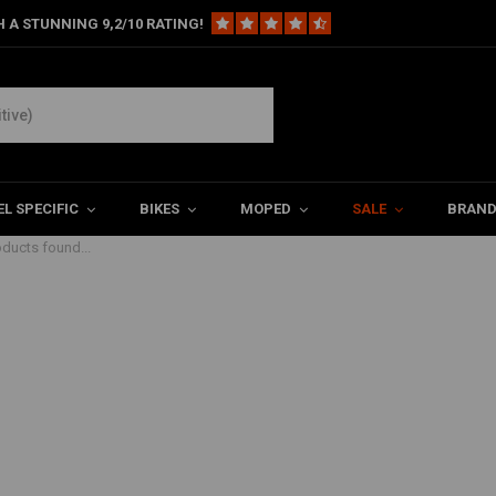
 A STUNNING 9,2/10 RATING!
L SPECIFIC
BIKES
MOPED
SALE
BRAN
ducts found...