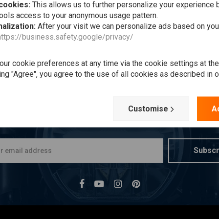
 cookies:
This allows us to further personalize your experience b
tools access to your anonymous usage pattern.
alization:
After your visit we can personalize ads based on you
https://business.safety.google/privacy/
ur cookie preferences at any time via the cookie settings at th
ing "Agree", you agree to the use of all cookies as described in 
Want to stay up to date?
Customise
A
Subscr