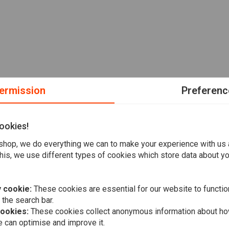
ermission
Preferenc
ookies!
hop, we do everything we can to make your experience with us
his, we use different types of cookies which store data about you
 cookie:
These cookies are essential for our website to functio
 the search bar.
cookies:
These cookies collect anonymous information about ho
 can optimise and improve it.