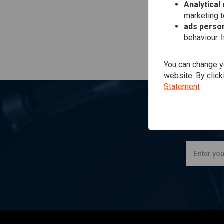
Analytical
marketing 
ads person
behaviour.
You can change yo
website. By click
Statement