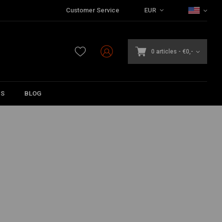
Customer Service
EUR
0 articles
-
€0,-
DS
BLOG