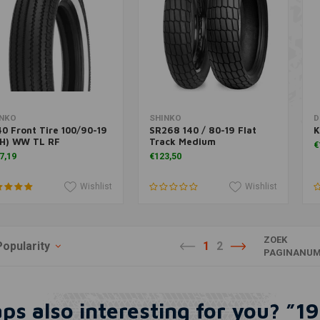
More information
More information
INKO
SHINKO
D
0 Front Tire 100/90-19
SR268 140 / 80-19 Flat
K
3H) WW TL RF
Track Medium
€
7,19
€123,50
Wishlist
Wishlist
ZOEK
Popularity
1
2
PAGINANUM
ps also interesting for you? ”19