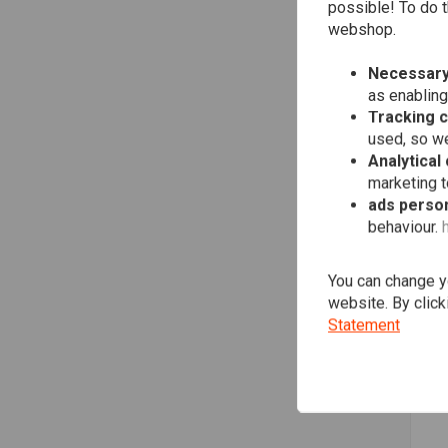
possible! To do t
webshop.
Necessary
as enabling
Tracking 
used, so we
Analytical
marketing 
ads person
behaviour.
SH
777
(61
You can change yo
€10
website. By click
Statement