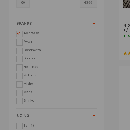
€
0
€
300
BRANDS
4.0
T/
All brands
€15
Avon
Continental
Dunlop
Heidenau
Metzeler
Michelin
Mitas
Shinko
SIZING
18"
(1)