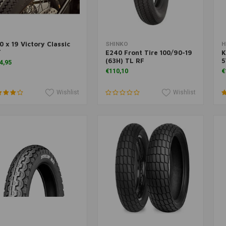
0 x 19 Victory Classic
Add to cart
Add to cart
SHINKO
H
T
E240 Front Tire 100/90-19
K
(63H) TL RF
5
4,95
€110,10
€
Wishlist
Wishlist