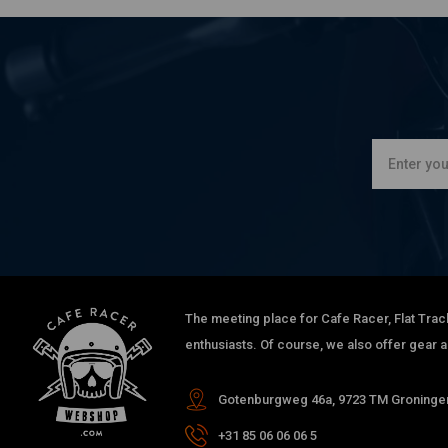
The meeting place for Cafe Racer, Flat Trac
enthusiasts. Of course, we also offer gear 
Gotenburgweg 46a, 9723 TM Groningen
+31 85 06 06 06 5