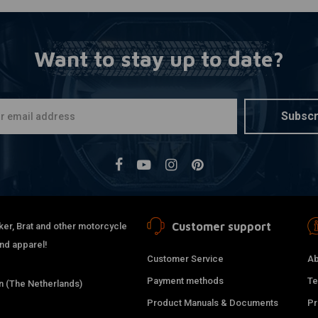
Want to stay up to date?
Subscr
Customer support
ker, Brat and other motorcycle
and apparel!
Customer Service
Ab
Payment methods
Te
 (The Netherlands)
Product Manuals & Documents
Pr