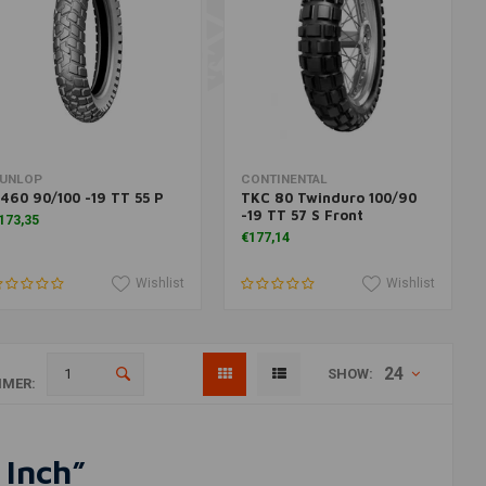
Add to cart
More information
UNLOP
CONTINENTAL
460 90/100 -19 TT 55 P
TKC 80 Twinduro 100/90
-19 TT 57 S Front
173,35
€177,14
Wishlist
Wishlist
24
SHOW:
MER:
 Inch”