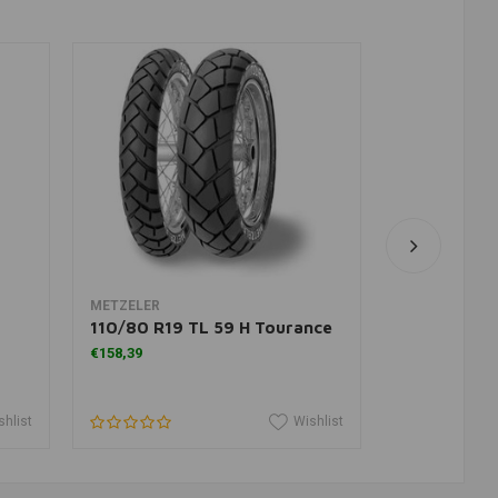
Add to cart
A
METZELER
HEIDENAU
110/80 R19 TL 59 H Tourance
K60 M&S 10
€158,39
€145,95
shlist
Wishlist