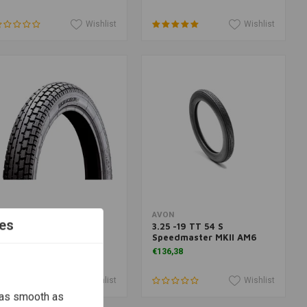
Wishlist
Wishlist
More information
More information
EIDENAU
AVON
es
34 4.00 -19 TT 64 H
3.25 -19 TT 54 S
Speedmaster MKII AM6
136,07
€136,38
Wishlist
Wishlist
 as smooth as