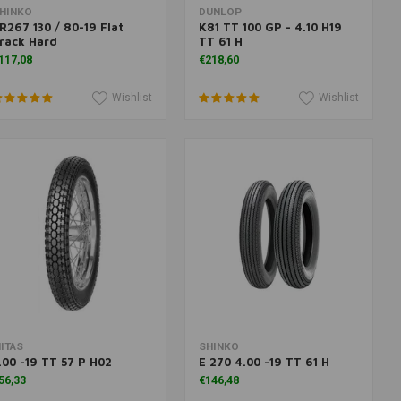
Add to cart
More information
HINKO
DUNLOP
R267 130 / 80-19 Flat
K81 TT 100 GP - 4.10 H19
rack Hard
TT 61 H
117,08
€218,60
Wishlist
Wishlist
Add to cart
Add to cart
ITAS
SHINKO
.00 -19 TT 57 P H02
E 270 4.00 -19 TT 61 H
56,33
€146,48