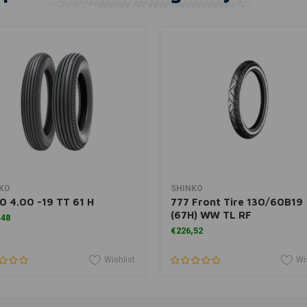
Add to cart
Add to cart
KO
SHINKO
0 4.00 -19 TT 61 H
777 Front Tire 130/60B19
(67H) WW TL RF
,48
€226,52
Wishlist
Wi