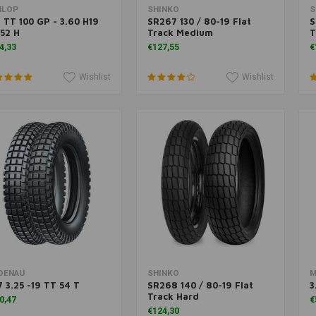
Add to cart
Add to cart
NLOP
SHINKO
S
 TT 100 GP - 3.60 H19
SR267 130 / 80-19 Flat
S
52 H
Track Medium
T
4,33
€127,55
€
Wishlist
Wishlist
Add to cart
Add to cart
DENAU
SHINKO
M
 3.25 -19 TT 54 T
SR268 140 / 80-19 Flat
3
Track Hard
0,47
€
€124,30