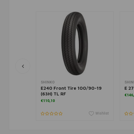
rt
Add to cart
SHINKO
SHIN
T 55 P
E240 Front Tire 100/90-19
E 27
(63H) TL RF
€146
€110,10
Wishlist
Wishlist