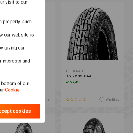
r visit to our
n properly, such
w our website is
y giving our
r interests and
Add to cart
Add to cart
HINKO
HEIDENAU
 270 4.00 -19 TT 61 H
3.25 x 19 K44
hite Wall
€127,45
e bottom of our
162,18
our
Cookie
Wishlist
Wishlist
ccept cookies