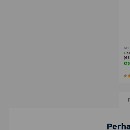
SH
E24
(6
€15
Perha