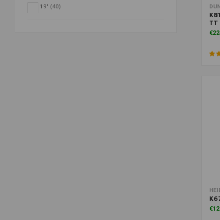
19"
(40)
DU
K81
TT 
€22
HEI
K67
€12