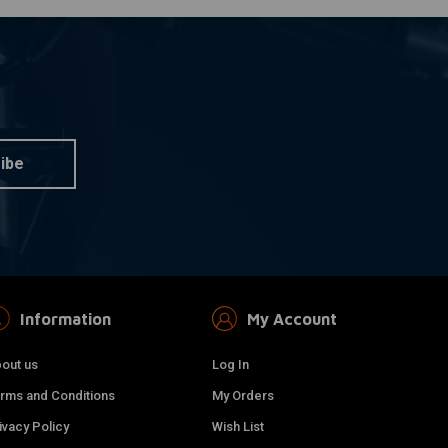
ibe
Information
My Account
out us
Log In
rms and Conditions
My Orders
ivacy Policy
Wish List