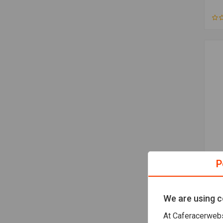
MIT
P
3.5
€61
We are using c
At Caferacerwebs