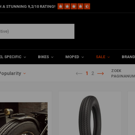
 A STUNNING 9,2/10 RATING!
L SPECIFIC
BIKES
MOPED
SALE
BRAN
ZOEK
Popularity
1
2
PAGINANUM