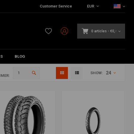
Customer Service
EUR
0 articles
-
€0,-
DS
BLOG
24
SHOW:
MER: