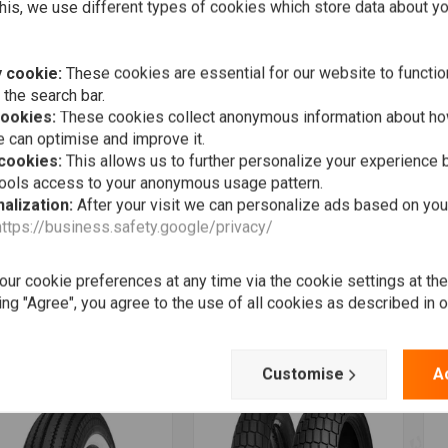
his, we use different types of cookies which store data about you
 cookie:
These cookies are essential for our website to functio
 the search bar.
cookies:
These cookies collect anonymous information about ho
 can optimise and improve it.
 cookies:
This allows us to further personalize your experience b
tools access to your anonymous usage pattern.
alization:
After your visit we can personalize ads based on you
https://business.safety.google/privacy/
More information
Add to cart
INKO
HEIDENAU
S
 Front Tire 100/90-19
Inner tube 130/80/19inch
E
H)
W
€19,69
ur cookie preferences at any time via the cookie settings at th
3,44
€
ing "Agree", you agree to the use of all cookies as described in 
Wishlist
Wishlist
Customise
A