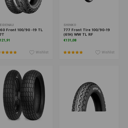
Add to cart
More information
EIDENAU
SHINKO
60 Front 100/90 -19 TL
777 Front Tire 100/90-19
7T
(61H) WW TL RF
121,91
€131,08
Wishlist
Wishlist