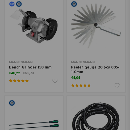
MANNESMANN
MANNESMANN
Bench Grinder 150 mm
Feeler gauge 20 pcs 005-
1,0mm
€40,22
€51,73
€4,04