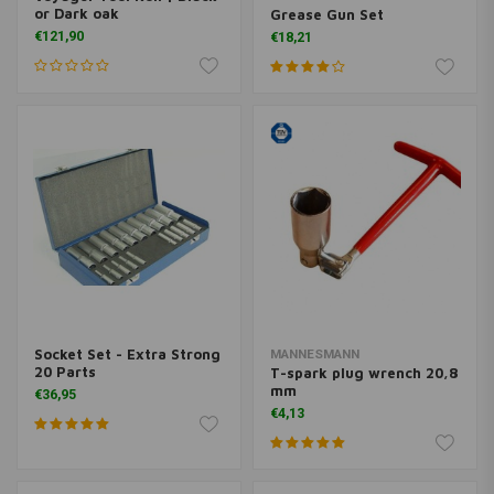
or Dark oak
Grease Gun Set
€121,90
€18,21
Socket Set - Extra Strong
MANNESMANN
20 Parts
T-spark plug wrench 20,8
mm
€36,95
€4,13