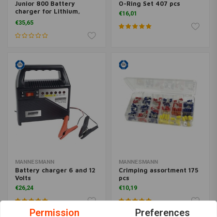
Junior 800 Battery
O-Ring Set 407 pcs
charger for Lithium,
€16,01
Lead, AGM, Gel
€35,65
MANNESMANN
MANNESMANN
Battery charger 6 and 12
Crimping assortment 175
Volts
pcs
€26,24
€10,19
Permission
Preferences