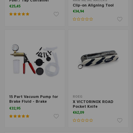
Fuel / Tap Container
RAW METAL RACERS
Clip-on Aligning Tool
€25,45
€34,94
15 Part Vacuum Pump for
ROEG
Brake Fluid - Brake
X VICTORINOX ROAD
Bleeder
Pocket Knife
€32,95
€62,09