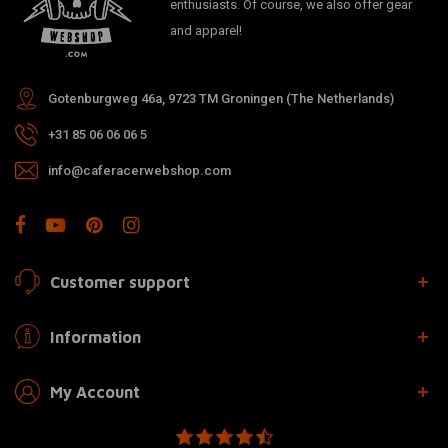
enthusiasts. Of course, we also offer gear
and apparel!
Gotenburgweg 46a, 9723 TM Groningen (The Netherlands)
+31 85 06 06 06 5
info@caferacerwebshop.com
Customer support
Information
My Account