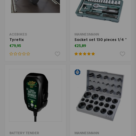
ACEBIKES
MANNESMANN
Tyrefix
Socket set 130 pieces 1/4 "
€79,95
€25,89
BATTERY TENDER
MANNESMANN