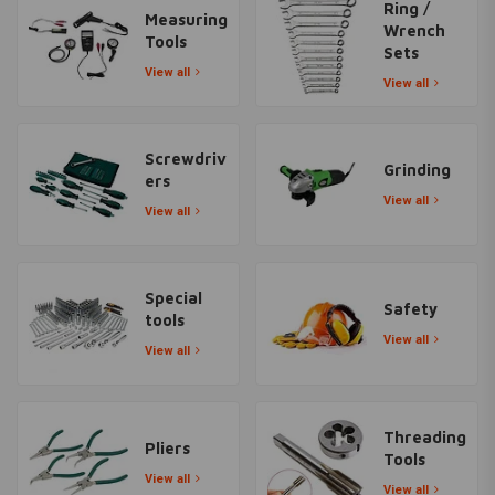
Ring /
Measuring
Wrench
Tools
Sets
View all
View all
Screwdriv
Grinding
ers
View all
View all
Special
Safety
tools
View all
View all
Threading
Pliers
Tools
View all
View all