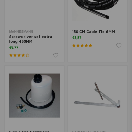
150 CM Cable Tie 6MM
MANNESMANN
Screwdriver set extra
€3,87
long 450MM
€8,77