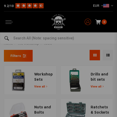
EUR
9.2/10
0
Motorcyle tools, tool kits and
more for DIYers
Home
The Workshop
Tools
Filters
Workshop
Drills and
Sets
bit sets
View all
View all
Nuts and
Ratchets
Bolts
& Sockets