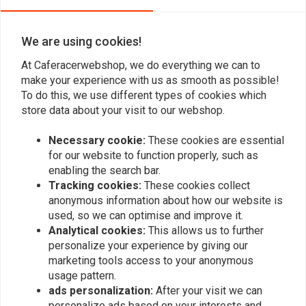
We are using cookies!
At Caferacerwebshop, we do everything we can to
make your experience with us as smooth as possible!
To do this, we use different types of cookies which
store data about your visit to our webshop.
Necessary cookie:
These cookies are essential
for our website to function properly, such as
Brake Venting Hose Set
MANNESMANN
Oil Filter Wrench 0-140
enabling the search bar.
€10,25
mm
Tracking cookies:
These cookies collect
€3,78
anonymous information about how our website is
used, so we can optimise and improve it.
Analytical cookies:
This allows us to further
personalize your experience by giving our
marketing tools access to your anonymous
usage pattern.
ads personalization:
After your visit we can
personalize ads based on your interests and