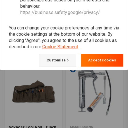
behaviour.
https://business.safety.google/privacy/
You can change your cookie preferences at any time via
the cookie settings at the bottom of our website. By
Hex Socket Set 1/2" -
Drill Polishing Kit
Extra Strong 18 Parts
clicking "Agree", you agree to the use of all cookies as
€11,95
€41,94
described in our
Cookie Statement
Customise
Accept cookies
Voyager Tool Roll | Black
MANNESMANN