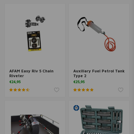
AFAM Easy Riv 5 Chain
Auxiliary Fuel Petrol Tank
Riveter
Type 2
€24,95
€25,95