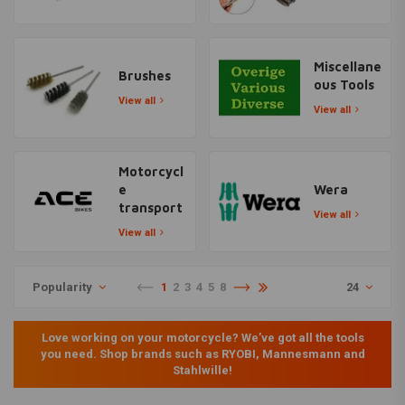
Miscellane
Brushes
ous Tools
View all
View all
Motorcycl
e
Wera
transport
View all
View all
Popularity
1
2
3
4
5
8
24
Love working on your motorcycle? We’ve got all the tools
you need. Shop brands such as RYOBI, Mannesmann and
Stahlwille!