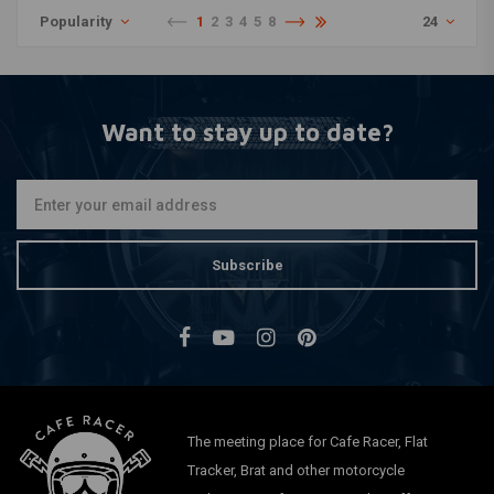
Popularity
1
2
3
4
5
8
24
Want to stay up to date?
Subscribe
The meeting place for Cafe Racer, Flat
Tracker, Brat and other motorcycle