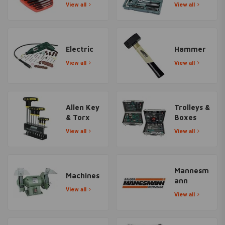
View all
View all
Electric
Hammer
View all
View all
Allen Key
Trolleys &
& Torx
Boxes
View all
View all
Mannesm
Machines
ann
View all
View all