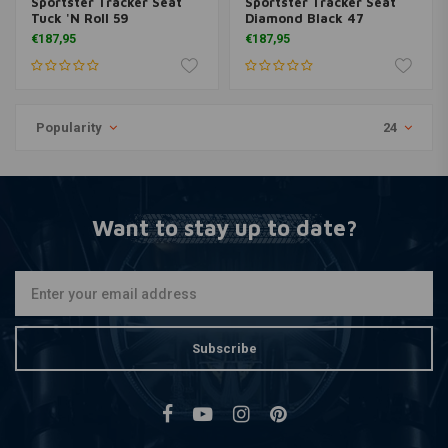
Sportster Tracker Seat
Sportster Tracker Seat
Tuck 'N Roll 59
Diamond Black 47
€187,95
€187,95
Popularity
24
Want to stay up to date?
Subscribe