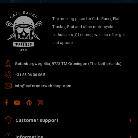
The meeting place for Cafe Racer, Flat
Tracker, Brat and other motorcycle
enthusiasts. Of course, we also offer gear
and apparel!
Gotenburgweg 46a, 9723 TM Groningen (The Netherlands)
+31 85 06 06 06 5
info@caferacerwebshop.com
Customer support
Information