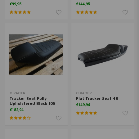
€99,95
€144,95
C.RACER
C.RACER
Tracker Seat Fully
Flat Tracker Seat 48
Upholstered Black 105
€149,94
€182,94