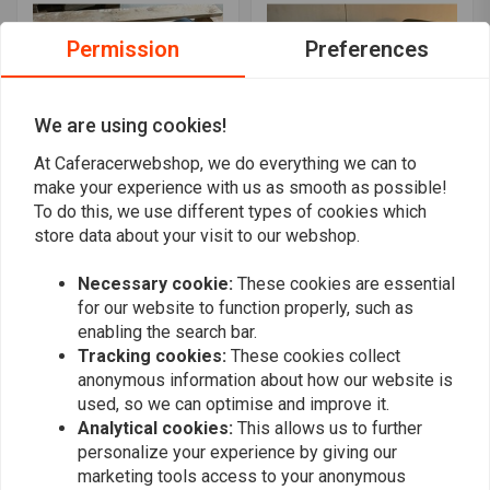
Permission
Preferences
We are using cookies!
At Caferacerwebshop, we do everything we can to
make your experience with us as smooth as possible!
To do this, we use different types of cookies which
C.RACER
C.RACER
Flat Tracker Seat Vintage
Street Tracker Seat
store data about your visit to our webshop.
Black / Red "V For
Brown 46
Vendetta" 21
€154,94
€159,95
Necessary cookie:
These cookies are essential
for our website to function properly, such as
enabling the search bar.
Tracking cookies:
These cookies collect
anonymous information about how our website is
used, so we can optimise and improve it.
Analytical cookies:
This allows us to further
personalize your experience by giving our
marketing tools access to your anonymous