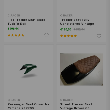
C.RACER
C.RACER
Flat Tracker Seat Black
Tracker Seat Fully
Tuck 'n Roll
Upholstered Vintage
Brown 20
€196,94
€120,06
€182,94
C.RACER
C.RACER
Passenger Seat Cover for
Street Tracker Seat
Yamaha XSR700
Vintage Brown 68