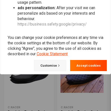
usage pattern.
ads personalization:
After your visit we can
personalize ads based on your interests and
behaviour.
C.RACER
C.RACER
https://business.safety.google/privacy/
Tracker Seat Fully
Sportster Tracker Seat
upholstered Deep Brown
Tuck 'N Roll Black 49
110
€123,49
€187,95
€182,94
You can change your cookie preferences at any time via
the cookie settings at the bottom of our website. By
clicking "Agree", you agree to the use of all cookies as
described in our
Cookie Statement
Customise
Accept cookies
C.RACER
C.RACER