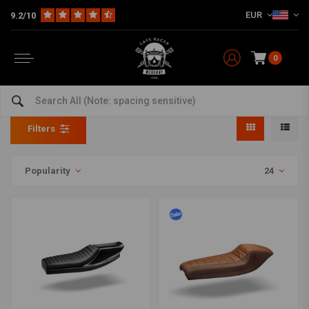
EUR
9.2/10
0
Tracker Seat
Home
The Bike
Tracker
Fairing
Tracker Seat
Filters
Popularity
24