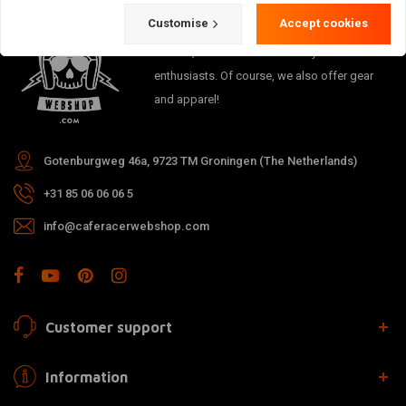
Customise
Accept cookies
The meeting place for Cafe Racer, Flat
Tracker, Brat and other motorcycle
enthusiasts. Of course, we also offer gear
and apparel!
Gotenburgweg 46a, 9723 TM Groningen (The Netherlands)
+31 85 06 06 06 5
info@caferacerwebshop.com
Customer support
Information