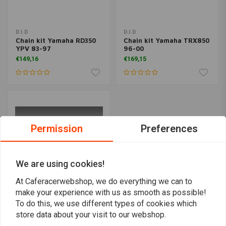
D.I.D
D.I.D
Chain kit Yamaha RD350
Chain kit Yamaha TRX850
YPV 83-97
96-00
€149,16
€169,15
Permission
Preferences
We are using cookies!
At Caferacerwebshop, we do everything we can to
make your experience with us as smooth as possible!
To do this, we use different types of cookies which
D.I.D
Chain kit Yamaha XSR
store data about your visit to our webshop.
900 16-19