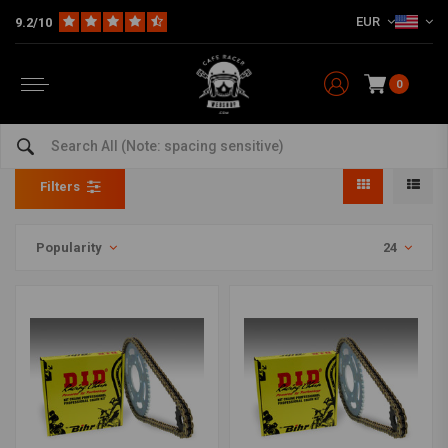
EUR
9.2/10
0
Chain & sprocket set
Home
Model specific
Yamaha
Chain & sprocket set
Filters
Popularity
24