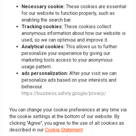
€168,90
Necessary cookie:
These cookies are essential
for our website to function properly, such as
enabling the search bar.
Tracking cookies:
These cookies collect
Popularity
24
anonymous information about how our website is
used, so we can optimise and improve it.
Analytical cookies:
This allows us to further
personalize your experience by giving our
Want to stay up to date?
marketing tools access to your anonymous
usage pattern.
ads personalization:
After your visit we can
personalize ads based on your interests and
behaviour.
https://business.safety.google/privacy/
Subscribe
You can change your cookie preferences at any time via
the cookie settings at the bottom of our website. By
clicking "Agree", you agree to the use of all cookies as
described in our
Cookie Statement