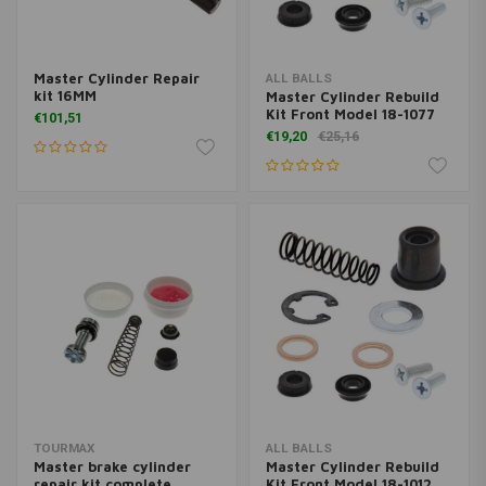
Master Cylinder Repair
ALL BALLS
kit 16MM
Master Cylinder Rebuild
Kit Front Model 18-1077
€101,51
€19,20
€25,16
TOURMAX
ALL BALLS
Master brake cylinder
Master Cylinder Rebuild
repair kit complete
Kit Front Model 18-1012