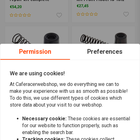
Suzuki GS GSX
€27,45
€54,20
Permission
Preferences
We are using cookies!
At Caferacerwebshop, we do everything we can to
make your experience with us as smooth as possible!
ALL BALLS
ALL BALLS
To do this, we use different types of cookies which
Master Cylinder Rebuild
Master Cylinder Rebuild
store data about your visit to our webshop.
Kit Rear Model 18-1003
Kit Front Model 18-1068
€27,37
€27,37
Necessary cookie:
These cookies are essential
for our website to function properly, such as
enabling the search bar.
Tracking cookies:
These cookies collect