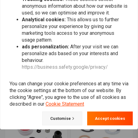
anonymous information about how our website is
used, so we can optimise and improve it.
Analytical cookies:
This allows us to further
personalize your experience by giving our
marketing tools access to your anonymous
usage pattern.
ads personalization:
After your visit we can
personalize ads based on your interests and
behaviour.
ALL BALLS
ALL BALLS
https://business.safety.google/privacy/
Master Cylinder Rebuild
Master Cylinder Rebuild
Kit Rear Model 18-1031
Kit Front Model 18-1056
€27,37
€20,25
€28,93
You can change your cookie preferences at any time via
the cookie settings at the bottom of our website. By
clicking "Agree", you agree to the use of all cookies as
described in our
Cookie Statement
Customise
Accept cookies