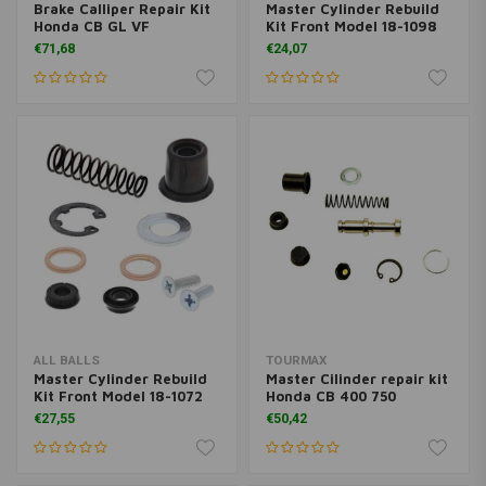
Brake Calliper Repair Kit
Master Cylinder Rebuild
Honda CB GL VF
Kit Front Model 18-1098
€71,68
€24,07
ALL BALLS
TOURMAX
Master Cylinder Rebuild
Master Cilinder repair kit
Kit Front Model 18-1072
Honda CB 400 750
€27,55
€50,42