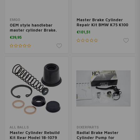
Master Brake Cylinder
EMGO
Repair Kit BMW K75 K100
OEM style handlebar
R80 R100
master cylinder Brake.
€101,51
15.8mm
€39,95
ALL BALLS
DIXERPARTS
Master Cylinder Rebuild
Radial Brake Master
Kit Rear Model 18-1079
Cylinder Pump for