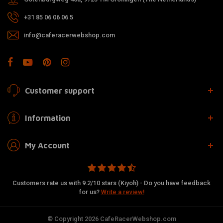
+31 85 06 06 06 5
info@caferacerwebshop.com
Customer support
Information
My Account
Customers rate us with 9.2/10 stars (Kiyoh) - Do you have feedback
for us?
Write a review!
© Copyright 2026 CafeRacerWebshop.com