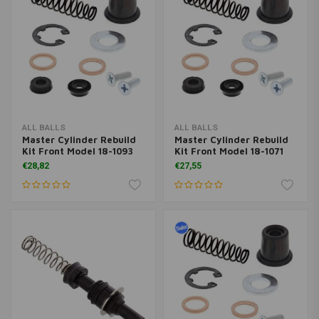
ALL BALLS
ALL BALLS
Master Cylinder Rebuild
Master Cylinder Rebuild
Kit Front Model 18-1093
Kit Front Model 18-1071
€28,82
€27,55