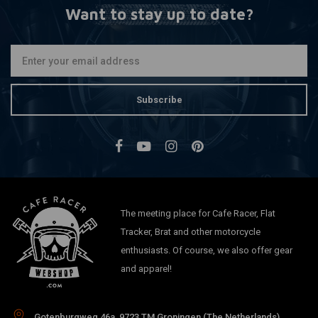
Want to stay up to date?
Subscribe
The meeting place for Cafe Racer, Flat
Tracker, Brat and other motorcycle
enthusiasts. Of course, we also offer gear
and apparel!
Gotenburgweg 46a, 9723 TM Groningen (The Netherlands)