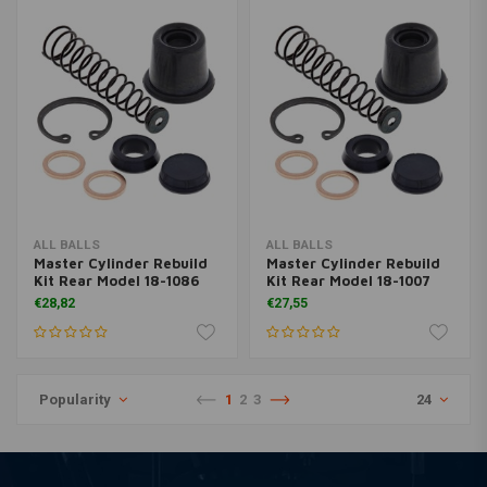
ALL BALLS
ALL BALLS
Master Cylinder Rebuild
Master Cylinder Rebuild
Kit Rear Model 18-1086
Kit Rear Model 18-1007
€28,82
€27,55
Popularity
1
2
3
24