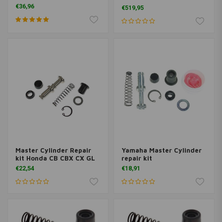
Magura HC1, 16 mm DOT
€36,96
€519,95
Left Hand Brake Stunt
Master Cylinder Repair
Yamaha Master Cylinder
kit Honda CB CBX CX GL
repair kit
€22,54
€18,91