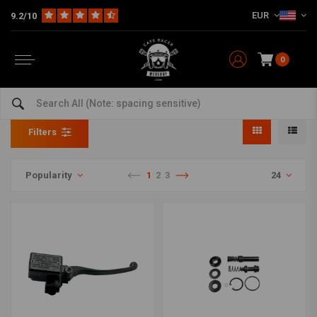
EUR
9.2/10
0
Master Cylinder Rebuild
Home
The Workshop
Brake parts
Master Cylinder Rebuild
Filters
Popularity
1
2
3
24