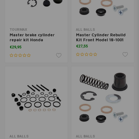
TOURMAX
ALL BALLS
Master brake cylinder
Master Cylinder Rebuild
repair kit Honda
Kit Front Model 18-1001
Goldwing & CB 750 F
€27,55
€29,95
ALL BALLS
ALL BALLS