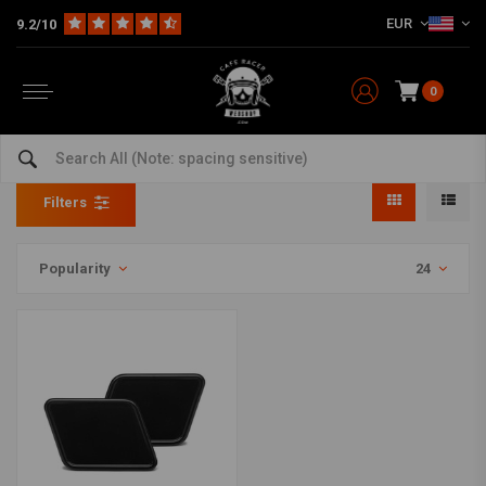
EUR
9.2/10
0
Full Fairing
Home
The Bike
Motorcycle Fairing
Full Fairing
Filters
Popularity
24