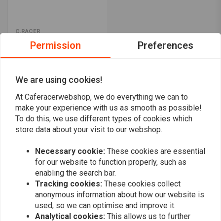
C.RACER
ABS Number plate "Para"
Permission
Preferences
€17,94
We are using cookies!
Popularity
24
At Caferacerwebshop, we do everything we can to
make your experience with us as smooth as possible!
To do this, we use different types of cookies which
store data about your visit to our webshop.
Necessary cookie:
These cookies are essential
Want to stay up to date?
for our website to function properly, such as
enabling the search bar.
Tracking cookies:
These cookies collect
anonymous information about how our website is
used, so we can optimise and improve it.
Analytical cookies:
This allows us to further
Subscribe