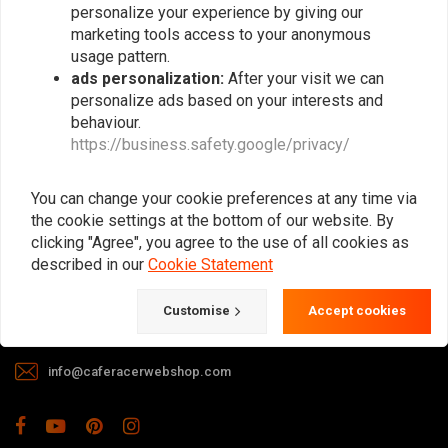
personalize your experience by giving our
marketing tools access to your anonymous
usage pattern.
ads personalization:
After your visit we can
personalize ads based on your interests and
behaviour.
https://business.safety.google/privacy/
The meeting place for Cafe Racer, Flat
Tracker, Brat and other motorcycle
You can change your cookie preferences at any time via
enthusiasts. Of course, we also offer gear
the cookie settings at the bottom of our website. By
and apparel!
clicking "Agree", you agree to the use of all cookies as
described in our
Cookie Statement
Gotenburgweg 46a, 9723 TM Groningen (The Netherlands)
Customise
Accept cookies
+31 85 06 06 06 5
info@caferacerwebshop.com