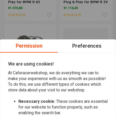
Play for BMW R 65
Plug & Play for BMW R 2V
models up to 9/80
models up to 9/1980
€1.076,80
€1.116,45
Permission
Preferences
We are using cookies!
At Caferacerwebshop, we do everything we can to
make your experience with us as smooth as possible!
SIEBENROCK
SIEBENROCK
To do this, we use different types of cookies which
Power Kit 860cc Plug &
Big Bore Kit 1070cc Plug
store data about your visit to our webshop.
Play for all BMW R 45
& Play conrods 151,0 mm
models up to 9/80
€3.064,94
€1.076,80
Necessary cookie:
These cookies are essential
for our website to function properly, such as
enabling the search bar.