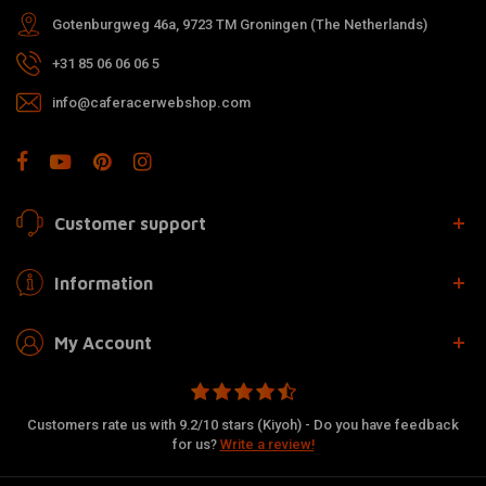
Gotenburgweg 46a, 9723 TM Groningen (The Netherlands)
+31 85 06 06 06 5
info@caferacerwebshop.com
Customer support
Information
My Account
Customers rate us with 9.2/10 stars (Kiyoh) - Do you have feedback
for us?
Write a review!