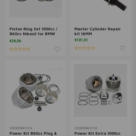
Piston Ring Set 1000cc /
Master Cylinder Repair
860cc Nikasil for BMW
kit 16MM
R2VBoxer models
€101,51
€26,56
SIEBENROCK
SIEBENROCK
Power Kit 860cc Plug &
Power Kit Extra 1000cc