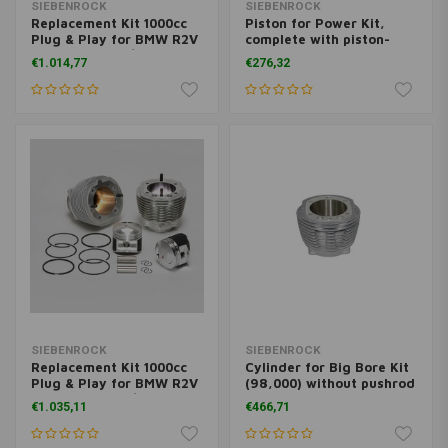
SIEBENROCK
SIEBENROCK
Replacement Kit 1000cc
Piston for Power Kit,
Plug & Play for BMW R2V
complete with piston-
models from 9/1980 on
rings and gudgeon-
€1.014,77
€276,32
pin/clips
SIEBENROCK
SIEBENROCK
Replacement Kit 1000cc
Cylinder for Big Bore Kit
Plug & Play for BMW R2V
(98,000) without pushrod
models up to 9/1980
tubes nor stud bolts
€1.035,11
€466,71