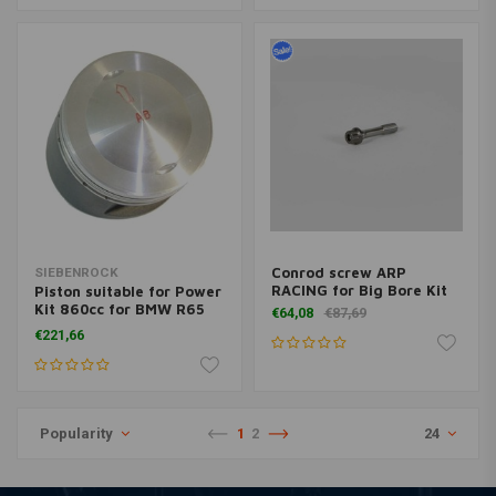
Conrod screw ARP
SIEBENROCK
RACING for Big Bore Kit
Piston suitable for Power
Kit 860cc for BMW R65
€64,08
€87,69
models
€221,66
Popularity
1
2
24