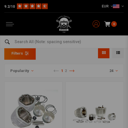
EUR
9.2/10
0
Cylinder Kits
Home
Model specific
BMW
Cylinder Kits
Filters
Popularity
1
2
24