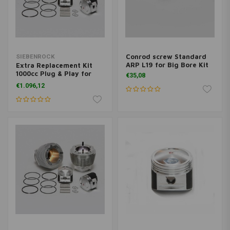
Conrod screw Standard
SIEBENROCK
ARP L19 for Big Bore Kit
Extra Replacement Kit
1000cc Plug & Play for
€35,08
BMW R2V models from
€1.096,12
9/1980 on