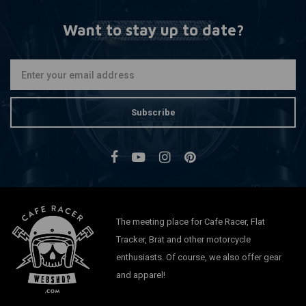
Want to stay up to date?
Subscribe
The meeting place for Cafe Racer, Flat
Tracker, Brat and other motorcycle
enthusiasts. Of course, we also offer gear
and apparel!