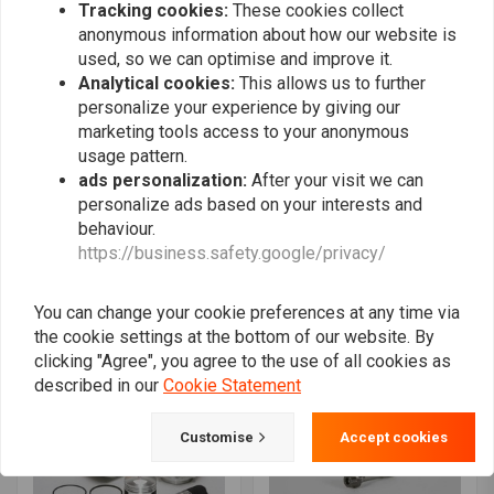
Tracking cookies:
These cookies collect
anonymous information about how our website is
used, so we can optimise and improve it.
Analytical cookies:
This allows us to further
personalize your experience by giving our
marketing tools access to your anonymous
usage pattern.
ads personalization:
After your visit we can
personalize ads based on your interests and
behaviour.
SIEBENROCK
SIEBENROCK
https://business.safety.google/privacy/
Piston suitable for Power
Big Bore Kit 1070cc
Kit 860cc for BMW R45
Touring Plug & Play with
models
conrods 150,5 mm for
€221,66
€2.918,94
BMW R 100 models
You can change your cookie preferences at any time via
starting from 1981 on
the cookie settings at the bottom of our website. By
clicking "Agree", you agree to the use of all cookies as
described in our
Cookie Statement
Customise
Accept cookies