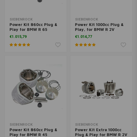
SIEBENROCK
SIEBENROCK
Power Kit 860cc Plug &
Power Kit 1000cc Plug &
Play for BMW R 65
Play, for BMW R 2V
models from 9/80 on
models from 9/1980 on
€1.015,79
€1.014,77
with 45 HP/33 KW, 48
HP/35 KW, 50 HP/37 KW
SIEBENROCK
SIEBENROCK
Power Kit 860cc Plug &
Power Kit Extra 1000cc
Play for BMW R 45
Plug & Play for BMW R 2V