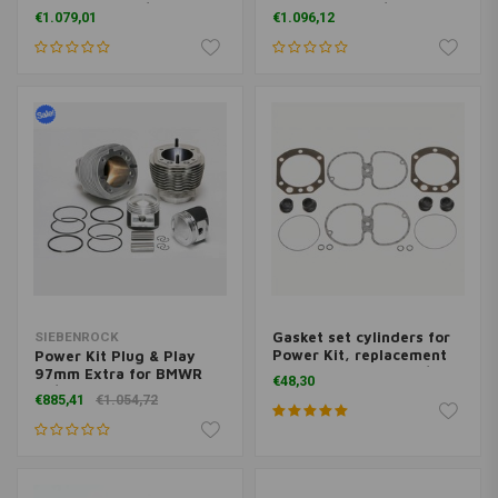
models from 9/80 on, R
models from 9/1980 on
€1.079,01
€1.096,12
65 with 27 HP/20 KW and
R 65 GS
Gasket set cylinders for
SIEBENROCK
Power Kit, replacement
Power Kit Plug & Play
Kit and R 100 from 9/1980
97mm Extra for BMWR
€48,30
on
75/5 - R 90S models up to
€885,41
€1.054,72
9/1975