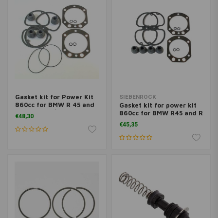
Gasket kit for Power Kit
SIEBENROCK
860cc for BMW R 45 and
Gasket kit for power kit
R 65 from 9/80 on
860cc for BMW R45 and R
€48,30
65 up to 9/80
€45,35