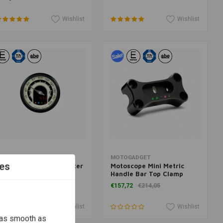
Wishlist
Wishlist
Add to cart
Add to cart
OTOGADGET
MOTOGADGET
es
otoscope Tiny Speedster
Motoscope Mini Metric
lack Anodised
Handle Bar Top Clamp
Black 22mm
280,41
€157,72
€214,05
Wishlist
Wishlist
 as smooth as