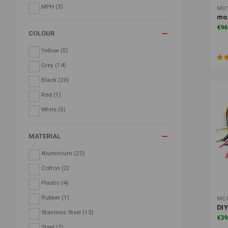
MPH
(3)
MO
mo
€96
COLOUR
Yellow
(5)
Grey
(14)
Black
(20)
Red
(1)
White
(5)
MATERIAL
Aluminium
(22)
Cotton
(2)
Plastic
(4)
Rubber
(1)
MC
DIY
Stainless Steel
(13)
€39
Steel
(2)