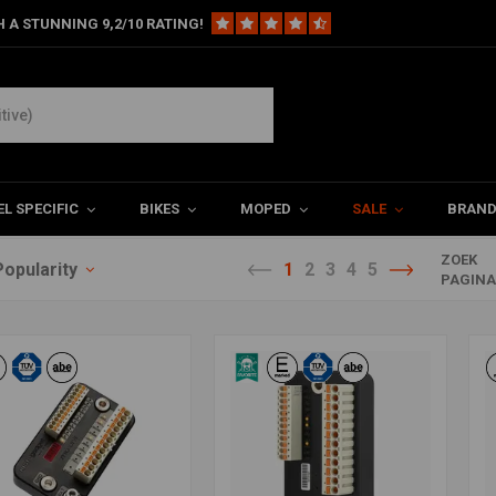
 A STUNNING 9,2/10 RATING!
L SPECIFIC
BIKES
MOPED
SALE
BRAN
ZOEK
Popularity
1
2
3
4
5
PAGIN