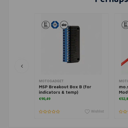
rt
Add to cart
MOTOGADGET
MOT
MSP Breakout Box B (for
mo.s
indicators & temp)
Mod
€90,49
€52,
Wishlist
Wishlist