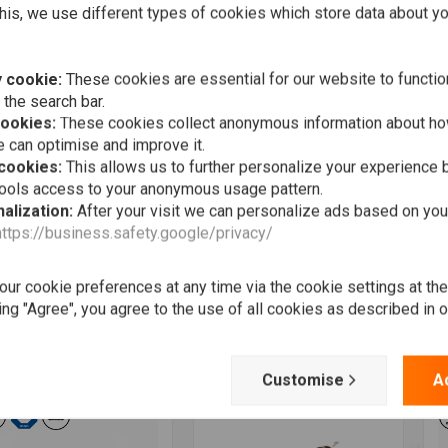
his, we use different types of cookies which store data about you
 cookie:
These cookies are essential for our website to functio
 the search bar.
cookies:
These cookies collect anonymous information about ho
 can optimise and improve it.
 cookies:
This allows us to further personalize your experience b
tools access to your anonymous usage pattern.
alization:
After your visit we can personalize ads based on you
https://business.safety.google/privacy/
Add to cart
Add to cart
TOGADGET
MOTOGADGET
M
Switch Mini Black
Breakout box A
m
m or 1 inch
F
€74,44
ur cookie preferences at any time via the cookie settings at th
8,93
€
ing "Agree", you agree to the use of all cookies as described in 
Wishlist
Wishlist
Customise
A