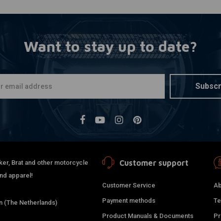
Want to stay up to date?
Subscr
Customer support
ker, Brat and other motorcycle
and apparel!
Customer Service
Ab
Payment methods
Te
 (The Netherlands)
Product Manuals & Documents
Pr