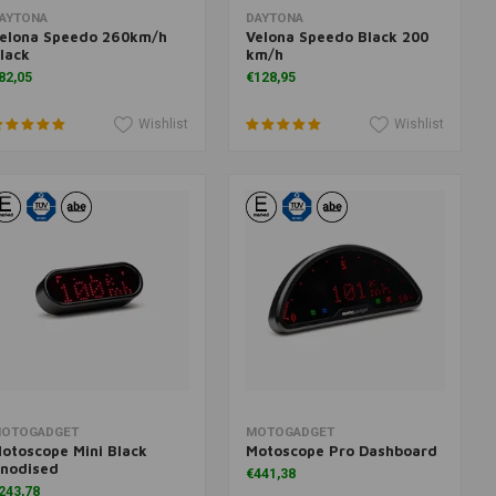
Add to cart
Add to cart
AYTONA
DAYTONA
elona Speedo 260km/h
Velona Speedo Black 200
lack
km/h
82,05
€128,95
Wishlist
Wishlist
Add to cart
Add to cart
OTOGADGET
MOTOGADGET
otoscope Mini Black
Motoscope Pro Dashboard
nodised
€441,38
243,78