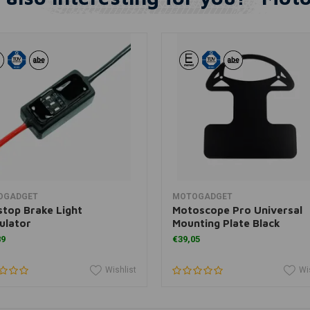
Add to cart
Add to cart
OGADGET
MOTOGADGET
top Brake Light
Motoscope Pro Universal
ulator
Mounting Plate Black
89
€39,05
Wishlist
Wi