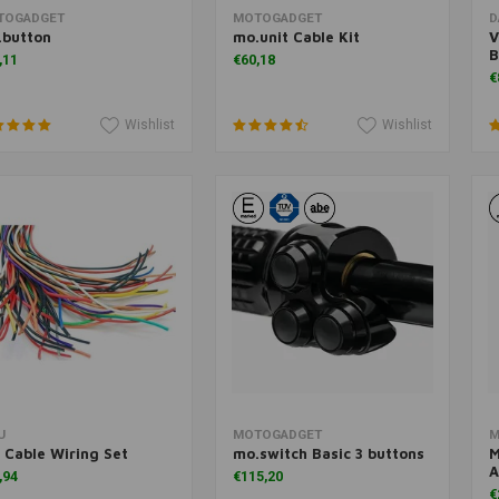
Add to cart
Add to cart
TOGADGET
MOTOGADGET
D
.button
mo.unit Cable Kit
V
B
,11
€60,18
€
Wishlist
Wishlist
Add to cart
Add to cart
U
MOTOGADGET
M
 Cable Wiring Set
mo.switch Basic 3 buttons
M
A
,94
€115,20
€