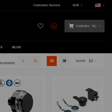
Customer Service
EUR
0 articles
-
€0,-
DS
BLOG
24
SHOW:
ANUMMER: