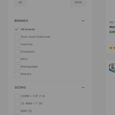
€
0
€
550
BRANDS
MO
mo.
All brands
€29
Axel Joost Elektronik
Daytona
Dixerparts
MCU
Motogadget
Motone
SIZING
22MM = 7/8"
(14)
25.4MM = 1"
(9)
KMH
(3)