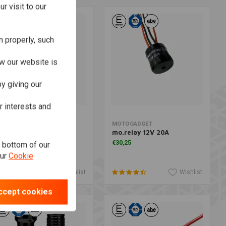
r visit to our
n properly, such
w our website is
y giving our
r interests and
Add to cart
Add to cart
OTOGADGET
MOTOGADGET
o.relay+ Flasher Relay
mo.relay 12V 20A
or Push Buttons
€30,25
e bottom of our
89,66
our
Cookie
Wishlist
Wishlist
ccept cookies