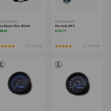
Add to cart
Add to cart
OTOGADGET
MOTOGADGET
o.Blaze Disc Black
Mo.lock NFC
88,02
€152,71
Wishlist
Wishlist