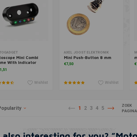
Add to cart
Add to cart
TOGADGET
AXEL JOOST ELEKTRONIK
M
toscope Mini Combi
Mini Push-Button 8 mm
m
me With Indicator
€7,50
€
hts Black
1,51
Wishlist
Wishlist
ZOEK
Popularity
1
2
3
4
5
PAGIN
 also interesting for you? ”Mot