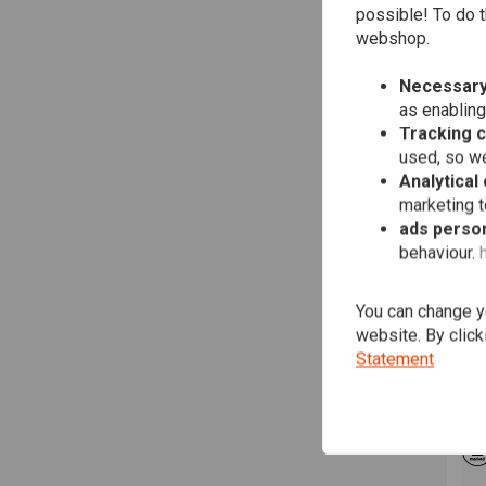
possible! To do t
webshop.
Necessary
as enabling
Tracking 
used, so we
Analytical
marketing 
ads person
behaviour.
MO
mo.
22m
You can change yo
€12
website. By click
Statement