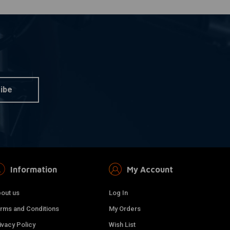
ibe
Information
My Account
out us
Log In
rms and Conditions
My Orders
ivacy Policy
Wish List