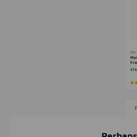
MO
Mo
Fra
Lig
€16
Perhaps