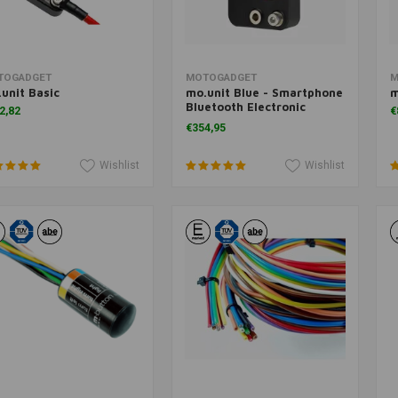
Add to cart
Add to cart
TOGADGET
MOTOGADGET
M
unit Basic
mo.unit Blue - Smartphone
m
Bluetooth Electronic
2,82
€
Control Box (m.unit)
€354,95
Wishlist
Wishlist