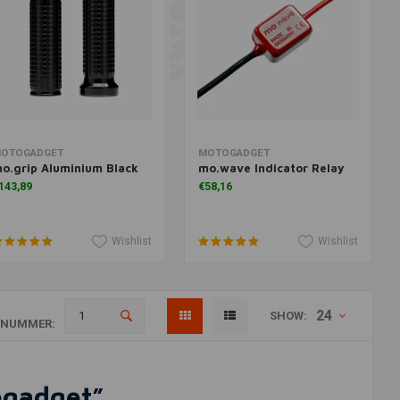
Add to cart
Add to cart
OTOGADGET
MOTOGADGET
o.grip Aluminium Black
mo.wave Indicator Relay
143,89
€58,16
Wishlist
Wishlist
24
SHOW:
ANUMMER:
ogadget”