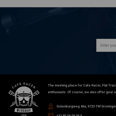
The meeting place for Cafe Racer, Flat Trac
enthusiasts. Of course, we also offer gear 
Gotenburgweg 46a, 9723 TM Groningen
+31 85 06 06 06 5