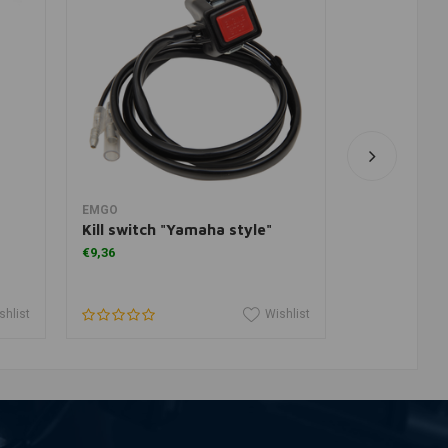
Add to cart
A
EMGO
TRW
Kill switch "Yamaha style"
Yamaha bra
springs
€9,36
€38,12
shlist
Wishlist