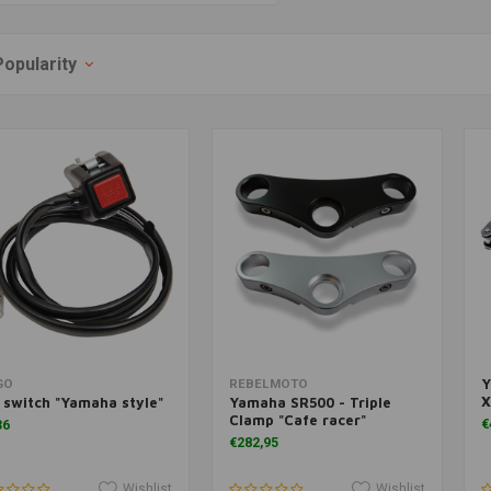
Popularity
Y
Add to cart
Add to cart
GO
REBELMOTO
X
l switch "Yamaha style"
Yamaha SR500 - Triple
Clamp "Cafe racer"
€
36
€282,95
Wishlist
Wishlist