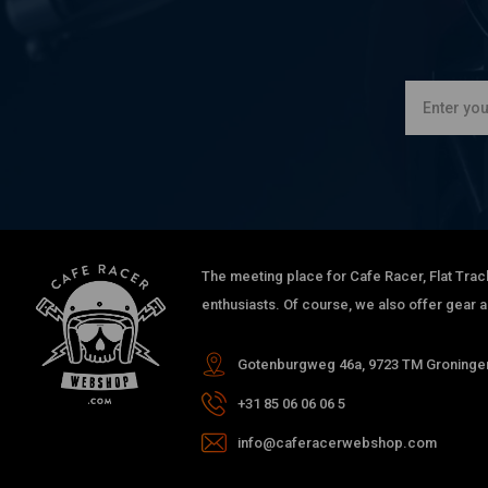
The meeting place for Cafe Racer, Flat Trac
enthusiasts. Of course, we also offer gear 
Gotenburgweg 46a, 9723 TM Groningen
+31 85 06 06 06 5
info@caferacerwebshop.com