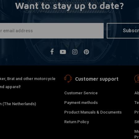
Want to stay up to date?
Subscr
Customer support
ker, Brat and other motorcycle
and apparel!
Customer Service
Ab
Payment methods
Te
 (The Netherlands)
Product Manuals & Documents
Pr
Return Policy
Si
Mo
P