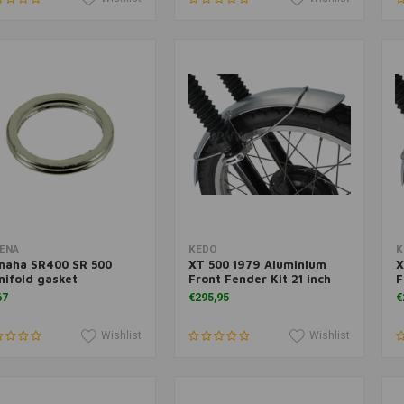
Add to cart
Add to cart
ENA
KEDO
K
maha SR400 SR 500
XT 500 1979 Aluminium
X
ifold gasket
Front Fender Kit 21 inch
F
67
€295,95
€
Wishlist
Wishlist