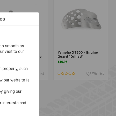
es
 as smooth as
r visit to our
amaha XT500 -
Yamaha XT500 - Engine
More information
More information
ecompression Lever Eco
Guard "Drilled"
Drilled"
€40,95
63,95
n properly, such
Wishlist
Wishlist
w our website is
y giving our
r interests and