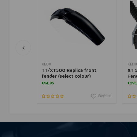
rt
View more
KEDO
KED
nium Front
TT/XT500 Replica front
XT 
fender (select colour)
Fend
€54,95
€295
Wishlist
Wishlist