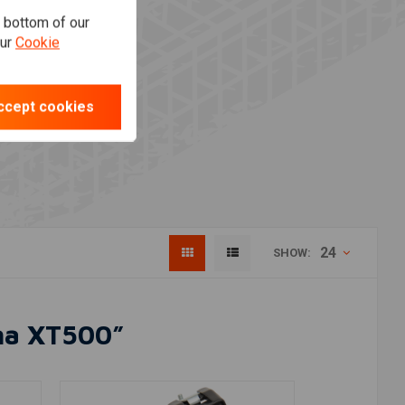
e bottom of our
our
Cookie
ccept cookies
24
SHOW:
aha XT500”