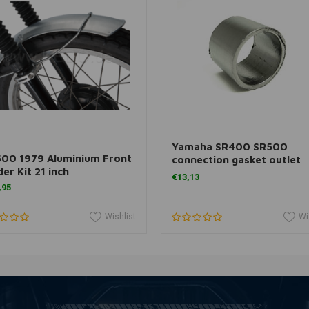
Add to cart
Add to cart
O
Yamaha SR400 SR500
500 1979 Aluminium Front
connection gasket outlet
er Kit 21 inch
41X48X35 MM
€13,13
,95
Wishlist
Wi