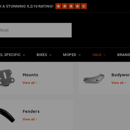
 A STUNNING 9,2/10 RATING!
L SPECIFIC
BIKES
MOPED
SALE
BRAN
Mounts
Bodywor
View all
View all
Fenders
View all