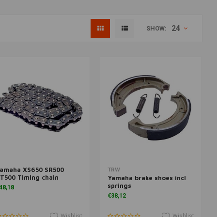
24
SHOW:
amaha XS650 SR500
More information
Add to cart
TRW
T500 Timing chain
Yamaha brake shoes incl
springs
48,18
€38,12
Wishlist
Wishlist