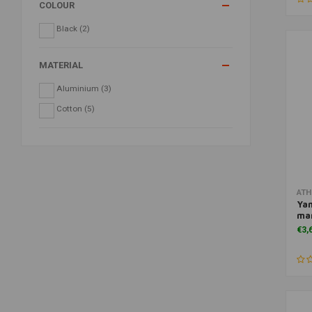
COLOUR
Black
(2)
MATERIAL
Aluminium
(3)
Cotton
(5)
ATH
Ya
man
€3,