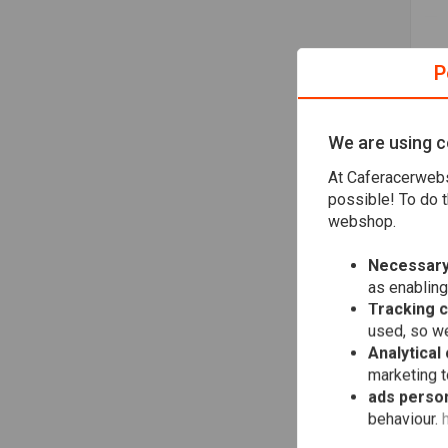
P
We are using c
At Caferacerwebs
possible! To do t
Ya
De
webshop.
"Dr
€75
Necessary
as enabling
Tracking 
used, so we
Analytical
marketing 
ads person
behaviour.