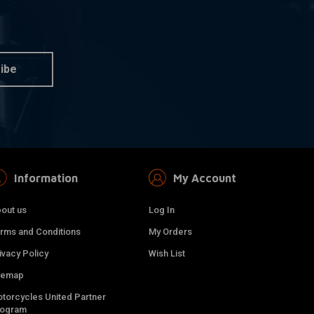
ibe
Information
My Account
out us
Log In
rms and Conditions
My Orders
ivacy Policy
Wish List
temap
torcycles United Partner
rogram