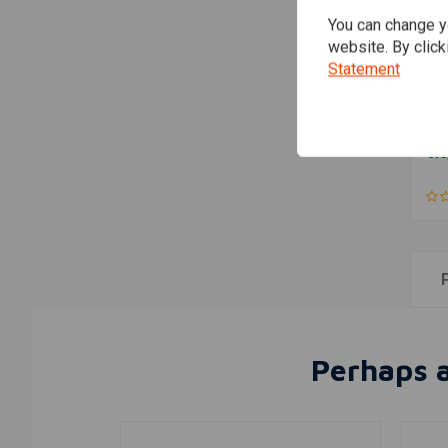
You can change yo
website. By click
Statement
Ya
con
41
€13
Perhaps a