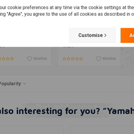
ur cookie preferences at any time via the cookie settings at th
ing "Agree", you agree to the use of all cookies as described in 
maha SR400 SR500
Yamaha XT500 -
Add to cart
More information
Customise
A
nection gasket outlet
Decompression Lever
X48X35 MM
"Pure"
,13
€75,95
Wishlist
Wishlist
Popularity
lso interesting for you? ”Yam