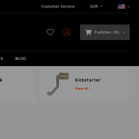
Customer Service
EUR
0 articles
-
€0,-
DS
BLOG
k
Kickstarter
View all