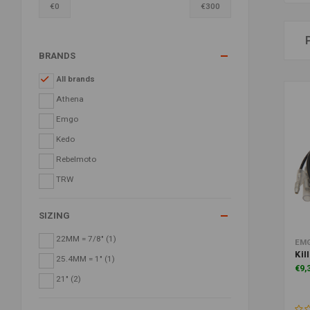
€
0
€
300
BRANDS
All brands
Athena
Emgo
Kedo
Rebelmoto
TRW
SIZING
22MM = 7/8"
(1)
EM
Kil
25.4MM = 1"
(1)
€9,
21"
(2)