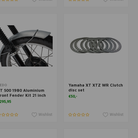
Yamaha XT XTZ WR Clutch
Add to cart
Add to cart
EDO
disc set
T 500 1980 Aluminium
ront Fender Kit 21 inch
€50,-
295,95
Wishlist
Wishlist