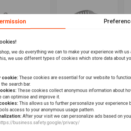
ermission
Preferenc
ookies!
hop, we do everything we can to make your experience with us
his, we use different types of cookies which store data about you
maha XT500 -
Yamaha XT500 - Engine
Y
More information
More information
compression Lever
Guard "Slotted"
D
illed"
"
€40,95
,95
€
 cookie:
These cookies are essential for our website to functio
 the search bar.
Wishlist
Wishlist
cookies:
These cookies collect anonymous information about ho
 can optimise and improve it.
 cookies:
This allows us to further personalize your experience b
tools access to your anonymous usage pattern.
alization:
After your visit we can personalize ads based on you
https://business.safety.google/privacy/