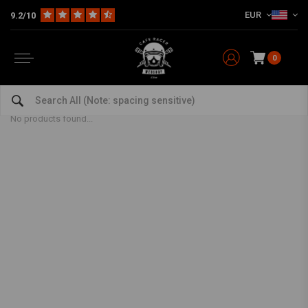
EUR
9.2/10
0
Rear Sprocket
Home
The Workshop
Chains & Sprocket Sets
Rear Sprocket
No products found...