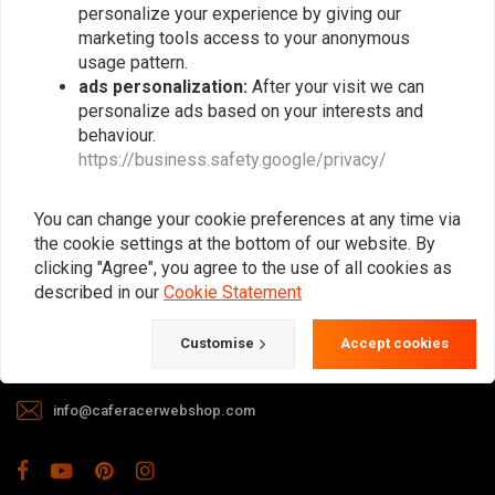
personalize your experience by giving our
marketing tools access to your anonymous
usage pattern.
ads personalization:
After your visit we can
personalize ads based on your interests and
behaviour.
https://business.safety.google/privacy/
The meeting place for Cafe Racer, Flat
Tracker, Brat and other motorcycle
You can change your cookie preferences at any time via
enthusiasts. Of course, we also offer gear
the cookie settings at the bottom of our website. By
and apparel!
clicking "Agree", you agree to the use of all cookies as
described in our
Cookie Statement
Gotenburgweg 46a, 9723 TM Groningen (The Netherlands)
Customise
Accept cookies
+31 85 06 06 06 5
info@caferacerwebshop.com