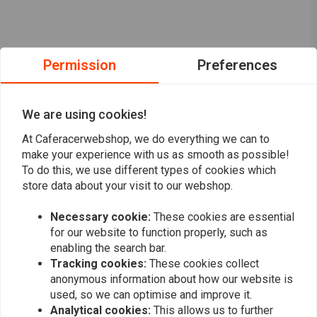
Permission
Preferences
We are using cookies!
At Caferacerwebshop, we do everything we can to
make your experience with us as smooth as possible!
To do this, we use different types of cookies which
store data about your visit to our webshop.
Necessary cookie:
These cookies are essential
Want to stay up to date?
for our website to function properly, such as
enabling the search bar.
Tracking cookies:
These cookies collect
anonymous information about how our website is
used, so we can optimise and improve it.
Analytical cookies:
This allows us to further
Subscribe