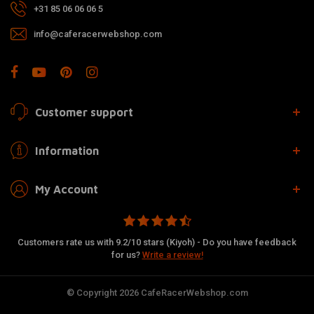
+31 85 06 06 06 5
info@caferacerwebshop.com
Customer support
Information
My Account
Customers rate us with 9.2/10 stars (Kiyoh) - Do you have feedback
for us?
Write a review!
© Copyright 2026 CafeRacerWebshop.com