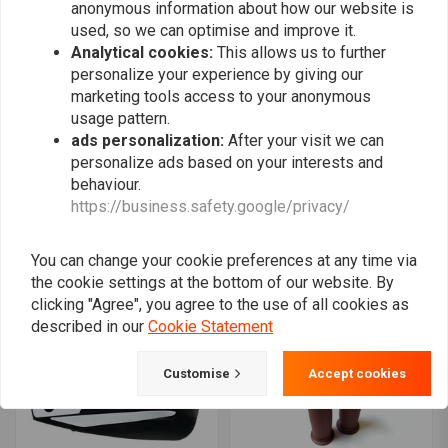
anonymous information about how our website is
used, so we can optimise and improve it.
Analytical cookies:
This allows us to further
personalize your experience by giving our
marketing tools access to your anonymous
usage pattern.
ads personalization:
After your visit we can
personalize ads based on your interests and
behaviour.
REBELMOTO
MCU
polished switch red led
25MM Grips Retro Stripes
https://business.safety.google/privacy/
- Brown
€11,38
€15,95
€5,97
€11,95
You can change your cookie preferences at any time via
the cookie settings at the bottom of our website. By
clicking "Agree", you agree to the use of all cookies as
described in our
Cookie Statement
Customise
Accept cookies