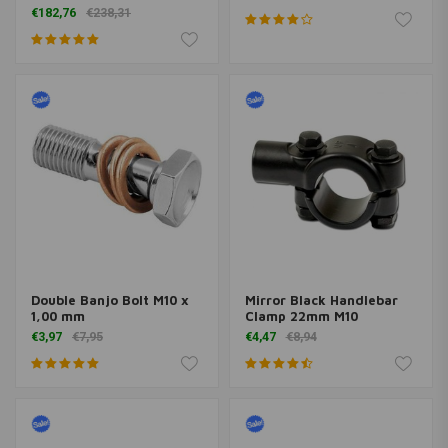
Approved
€182,76
€238,31
Double Banjo Bolt M10 x
Mirror Black Handlebar
1,00 mm
Clamp 22mm M10
€3,97
€7,95
€4,47
€8,94