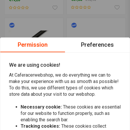
€19,26
Permission
Preferences
We are using cookies!
At Caferacerwebshop, we do everything we can to
make your experience with us as smooth as possible!
MESSNERMOTO
BILTWELL
To do this, we use different types of cookies which
Premium 5° Aluminium
Tracker 1-1/8 O/S
CNC Clip-ons (select size)
Handlebar Tuv Approved-
store data about your visit to our webshop.
(Choose Color)
€160,08
€219,-
€149,06
€212,95
Necessary cookie:
These cookies are essential
for our website to function properly, such as
enabling the search bar.
Tracking cookies:
These cookies collect