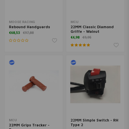
MOOSE RACING
MCU
Rebound Handguards
22MM Classic Diamond
Griffe - Walnut
€68,53
€97,88
€4,98
€9,95
22MM Simple Switch - RH
MCU
Type 2
22MM Grips Tracker -