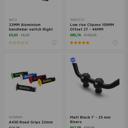
MCU
TAROZZI
22MM Aluminium
Low rise Clipons 105MM
handlebar switch Right
Offset 27 - 46MM
€3,03
€6,05
€85,76
€130,95
Matt Black 1" - 25 mm
DOMINO
Risers
A450 Road Grips 22mm
€67,08
€98,95