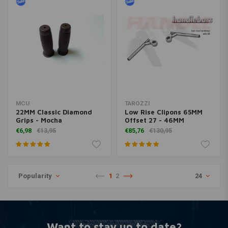
MCU
TAROZZI
22MM Classic Diamond
Low Rise Clipons 65MM
Grips - Mocha
Offset 27 - 46MM
€6,98
€13,95
€85,76
€130,95
Popularity
1
2
24
Want to stay up to date?