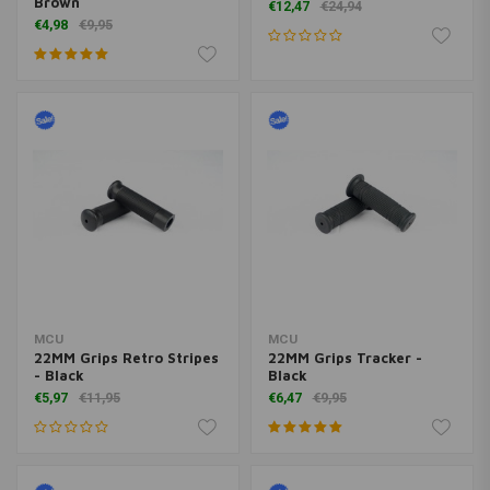
Brown
€12,47
€24,94
€4,98
€9,95
MCU
MCU
22MM Grips Retro Stripes
22MM Grips Tracker -
- Black
Black
€5,97
€11,95
€6,47
€9,95