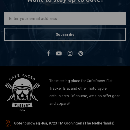
Subscribe
The meeting place for Cafe Racer, Flat
Tracker, Brat and other motorcycle
enthusiasts. Of course, we also offer gear
and apparel!
Gotenburgweg 46a, 9723 TM Groningen (The Netherlands)