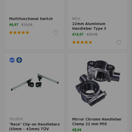
Multifunctional Switch
MCU
22mm Aluminium
€6,97
€13,94
Handlebar Type 3
€14,97
€29,95
Mirror Chrome Handlebar
TELEFIX
Clamp 22 mm M10
"Race" Clip-on Handlebars
(35mm - 42mm) TÜV
€8,94