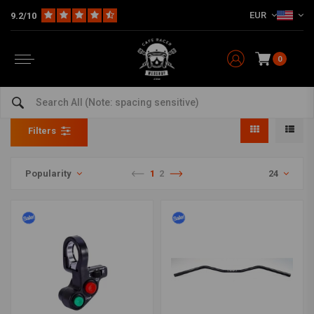
EUR
9.2/10
0
Handlebars & Accessories Sale
Home
SALE
Handlebars & Accessories Sale
Filters
Popularity
1
2
24