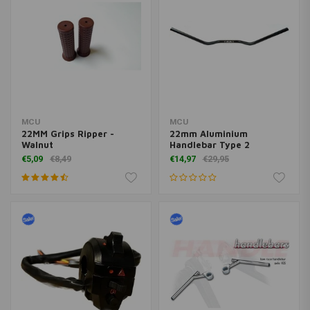
MCU
MCU
22MM Grips Ripper -
22mm Aluminium
Walnut
Handlebar Type 2
€5,09
€8,49
€14,97
€29,95