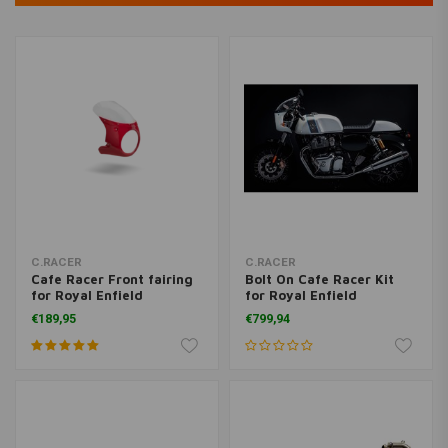
C.RACER
C.RACER
Cafe Racer Front fairing
Bolt On Cafe Racer Kit
for Royal Enfield
for Royal Enfield
Continental GT 650
Continental GT 650
€189,95
€799,94