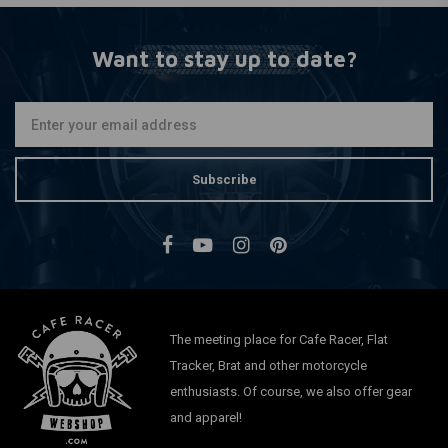
Want to stay up to date?
Subscribe
The meeting place for Cafe Racer, Flat
Tracker, Brat and other motorcycle
enthusiasts. Of course, we also offer gear
and apparel!