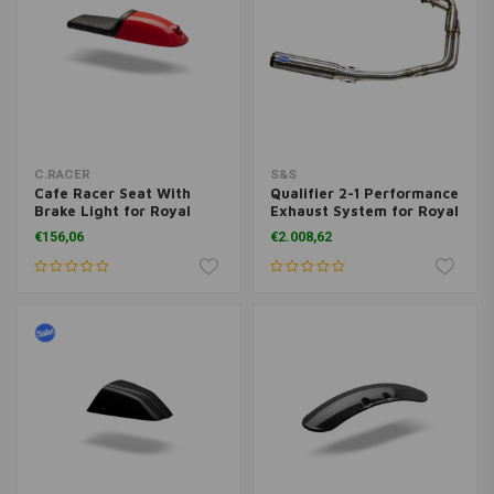
C.RACER
S&S
Cafe Racer Seat With
Qualifier 2-1 Performance
Brake Light for Royal
Exhaust System for Royal
Enfield Continental GT
Enfield 650
€156,06
€2.008,62
650 / Interceptor 650