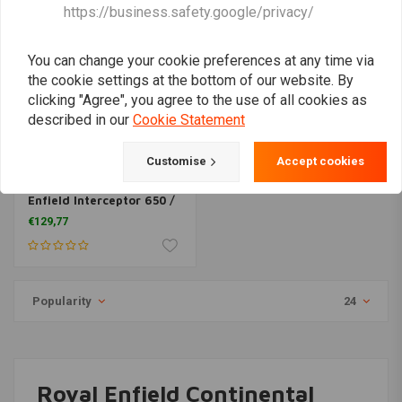
https://business.safety.google/privacy/
You can change your cookie preferences at any time via
the cookie settings at the bottom of our website. By
clicking "Agree", you agree to the use of all cookies as
described in our
Cookie Statement
Customise
Accept cookies
C.RACER
Skidplate for Royal
Enfield Interceptor 650 /
Continental GT 650
€129,77
Popularity
24
Royal Enfield Continental