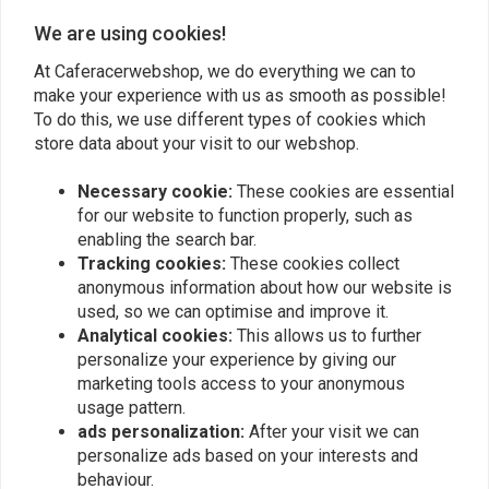
€144,95
€69,94
Continental GT 650
We are using cookies!
At Caferacerwebshop, we do everything we can to
make your experience with us as smooth as possible!
To do this, we use different types of cookies which
store data about your visit to our webshop.
Necessary cookie:
These cookies are essential
for our website to function properly, such as
enabling the search bar.
Tracking cookies:
These cookies collect
anonymous information about how our website is
used, so we can optimise and improve it.
C.RACER
MOTONE
Analytical cookies:
This allows us to further
Radiator Guard for Royal
Stilo Type S | Clutch
Enfield Interceptor 650 /
Cable Guide
personalize your experience by giving our
Continental GT 650 Black
€32,91
marketing tools access to your anonymous
€76,94
/ Silver
usage pattern.
ads personalization:
After your visit we can
personalize ads based on your interests and
behaviour.