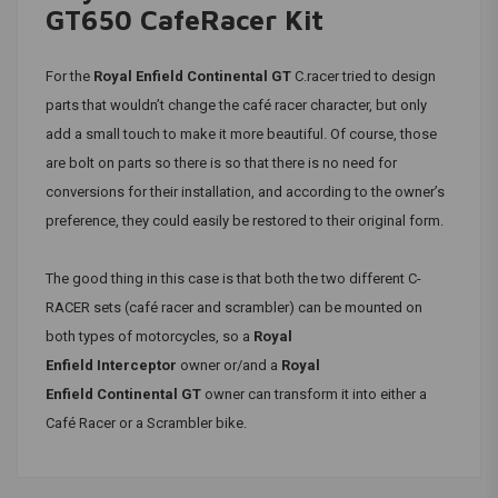
GT650 CafeRacer Kit
For the
Royal Enfield
Continental GT
C.racer tried to design
parts that wouldn’t change the café racer character, but only
add a small touch to make it more beautiful. Of course, those
are bolt on parts so there is so that there is no need for
conversions for their installation, and according to the owner’s
preference, they could easily be restored to their original form.
The good thing in this case is that both the two different C-
RACER sets (café racer and scrambler) can be mounted on
both types of motorcycles, so a
Royal
Enfield
Interceptor
owner or/and a
Royal
Enfield
Continental GT
owner can transform it into either a
Café Racer or a Scrambler bike.