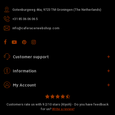
Gotenburgweg 46a, 9723 TM Groningen (The Netherlands)
+31 85 06 06 06 5
info@caferacerwebshop.com
Customer support
Information
My Account
Customers rate us with 9.2/10 stars (Kiyoh) - Do you have feedback
for us?
Write a review!