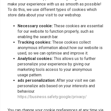
make your experience with us as smooth as possible!
To do this, we use different types of cookies which
store data about your visit to our webshop.
Necessary cookie:
These cookies are essential
for our website to function properly, such as
enabling the search bar.
Yamaha XS400 - Mirror
Yamaha XS400 - Chain
Tracking cookies:
These cookies collect
Holder - Fork
Guard "Drilled"
anonymous information about how our website is
€42,96
€65,95
used, so we can optimise and improve it.
Analytical cookies:
This allows us to further
personalize your experience by giving our
marketing tools access to your anonymous
usage pattern.
ads personalization:
After your visit we can
personalize ads based on your interests and
behaviour.
https://business.safety.google/privacy/
You can change your cookie preferences at any time via