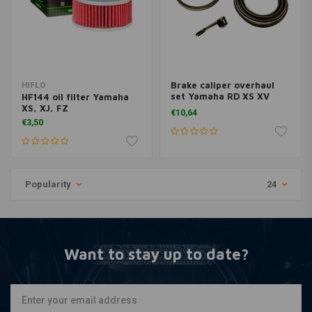
Brake caliper overhaul
HIFLO
set Yamaha RD XS XV
HF144 oil filter Yamaha
BCF-205
XS, XJ, FZ
€10,64
€3,50
Popularity
24
Want to stay up to date?