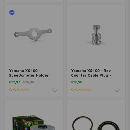
Yamaha XS400 -
Yamaha XS400 - Rev
Speedometer Holder
Counter Cable Plug -
Motoscope Tiny
Cover
€12,97
€25,95
€25,95