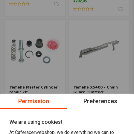
€282,95
Yamaha Master Cylinder
Yamaha XS400 - Chain
repair kit
Guard "Slotted"
€18,91
€65,95
Permission
Preferences
We are using cookies!
At Caferacerwebshop, we do everything we can to