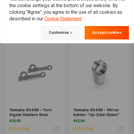
the cookie settings at the bottom of our website. By
clicking "Agree", you agree to the use of all cookies as
Yamaha XS400 -
Yamaha XS400 Start
Headlight holder
Eliminator
described in our
Cookie Statement
€10,47
€20,95
€42,96
Customise
Accept cookies
Yamaha XS400 - Turn
Yamaha XS400 - Mirror
Signal Holders Rear
holder “Up-Side-Down”
€30,95
€42,96