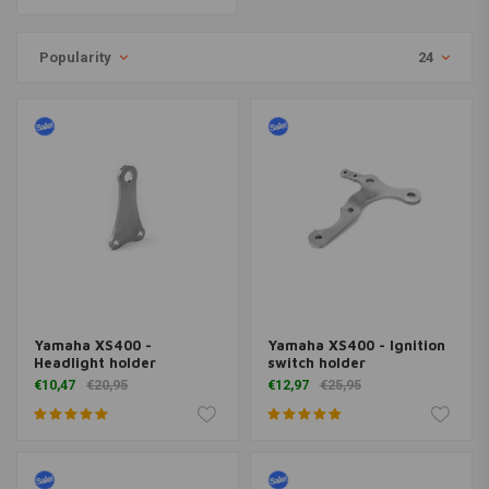
Popularity
24
Yamaha XS400 -
Yamaha XS400 - Ignition
Headlight holder
switch holder
€10,47
€20,95
€12,97
€25,95