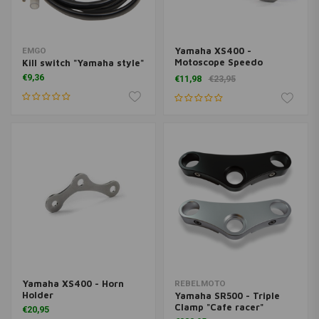
Yamaha XS400 -
EMGO
Motoscope Speedo
Kill switch "Yamaha style"
Sensor Holder
€9,36
€11,98
€23,95
Yamaha XS400 - Horn
REBELMOTO
Holder
Yamaha SR500 - Triple
Clamp "Cafe racer"
€20,95