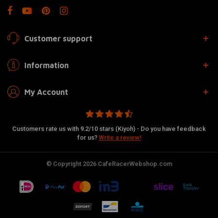
Customer support
Information
My Account
Customers rate us with 9.2/10 stars (Kiyoh) - Do you have feedback
for us?
Write a review!
© Copyright 2026 CafeRacerWebshop.com