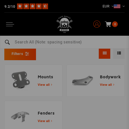
EUR
9.2/10
0
Yamaha XS400
Home
Model specific
Yamaha
Yamaha XS400
Filters
Mounts
Bodywork
View all
View all
Fenders
View all