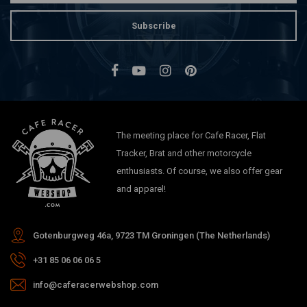
Subscribe
The meeting place for Cafe Racer, Flat
Tracker, Brat and other motorcycle
enthusiasts. Of course, we also offer gear
and apparel!
Gotenburgweg 46a, 9723 TM Groningen (The Netherlands)
+31 85 06 06 06 5
info@caferacerwebshop.com