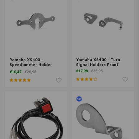
Yamaha XS400 -
Yamaha XS400 - Turn
Speedometer Holder
Signal Holders Front
"Eco"
€17,98
€35,95
€10,47
€20,95