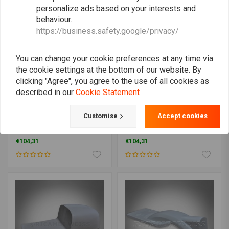
personalize ads based on your interests and
behaviour.
https://business.safety.google/privacy/
You can change your cookie preferences at any time via
the cookie settings at the bottom of our website. By
clicking "Agree", you agree to the use of all cookies as
described in our
Cookie Statement
RICAMBI
RICAMBI
Customise
Accept cookies
Seat Unit - Moto Guzzi Le
Seat Unit Biposto - Moto
Mans 1 2 3 Cafe Racer
Guzzi Le Mans 1 2 3 Cafe
Classic
Racer Classic
€104,31
€104,31