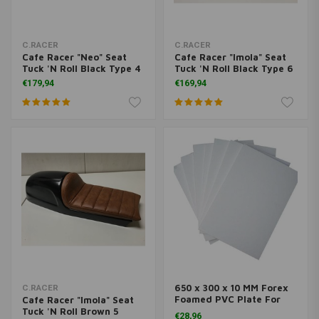
C.RACER
C.RACER
Cafe Racer "Neo" Seat
Cafe Racer "Imola" Seat
Tuck 'N Roll Black Type 4
Tuck 'N Roll Black Type 6
€179,94
€169,94
650 x 300 x 10 MM Forex
C.RACER
Foamed PVC Plate For
Cafe Racer "Imola" Seat
Seats
Tuck 'N Roll Brown 5
€28,96