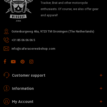
Tracker, Brat and other motorcycle
enthusiasts. Of course, we also offer gear
and apparel!
Gotenburgweg 46a, 9723 TM Groningen (The Netherlands)
+31 85 06 06 06 5
info@caferacerwebshop.com
Customer support
Information
My Account