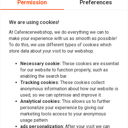
Permission
Preferences
Tuck 'N Roll Brown
€119,95
€107,47
€214,94
We are using cookies!
At Caferacerwebshop, we do everything we can to
make your experience with us as smooth as possible!
To do this, we use different types of cookies which
store data about your visit to our webshop.
Necessary cookie:
These cookies are essential
for our website to function properly, such as
enabling the search bar.
Tracking cookies:
These cookies collect
anonymous information about how our website is
RICAMBI
RICAMBI
used, so we can optimise and improve it.
Seat Hump - Cafe Racer
Seat unit Moto - Guzzi Le
Analytical cookies:
This allows us to further
Classic Moto Guzzi /
Mans 1 2 3 Cafe Racer
Ducati Universal
Classic
personalize your experience by giving our
€104,31
€104,31
marketing tools access to your anonymous
usage pattern.
ads personalization:
After your visit we can