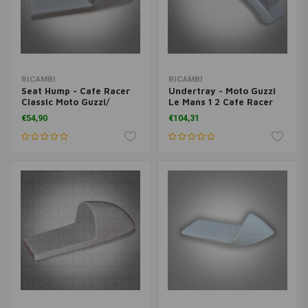
RICAMBI
RICAMBI
Seat Hump - Cafe Racer
Undertray - Moto Guzzi
Classic Moto Guzzi/
Le Mans 1 2 Cafe Racer
Ducati Universal
Classic
€54,90
€104,31