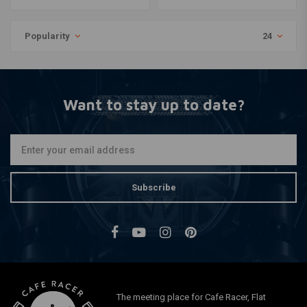
Popularity
24
Want to stay up to date?
Subscribe
The meeting place for Cafe Racer, Flat