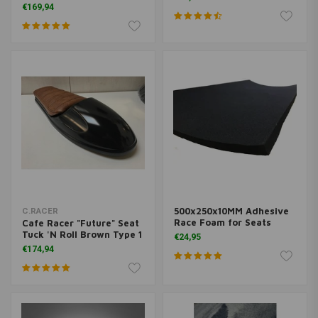
€169,94
500x250x10MM Adhesive
C.RACER
Race Foam for Seats
Cafe Racer "Future" Seat
Tuck 'N Roll Brown Type 1
€24,95
€174,94