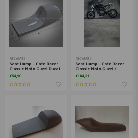
RICAMBI
RICAMBI
Seat Hump - Cafe Racer
Seat Hump - Cafe Racer
Classic Moto Guzzi Ducati
Classic Moto Guzzi /
Universal
Ducati Universal
€54,90
€104,31