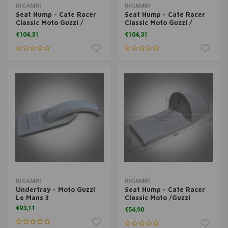
RICAMBI
RICAMBI
Seat Hump - Cafe Racer
Seat Hump - Cafe Racer
Classic Moto Guzzi /
Classic Moto Guzzi /
Ducati Universal
Ducati Universal
€104,31
€104,31
RICAMBI
RICAMBI
Undertray - Moto Guzzi
Seat Hump - Cafe Racer
Le Mans 3
Classic Moto /Guzzi
Ducati Universal
€93,11
€54,90