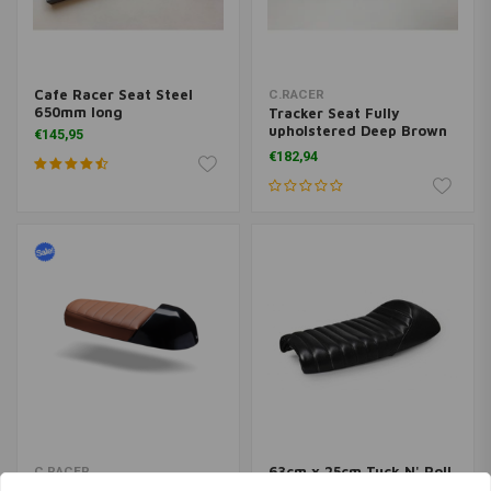
Cafe Racer Seat Steel
C.RACER
650mm long
Tracker Seat Fully
upholstered Deep Brown
€145,95
110
€182,94
63cm x 25cm Tuck N' Roll
C.RACER
Cafe Racer Seat Black 6
Cafe Racer "Multiseat"