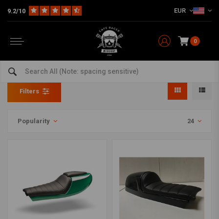
EUR
9.2/10
0
Seats
Home
Model specific
Moto Guzzi
Seats
Filters
Popularity
24