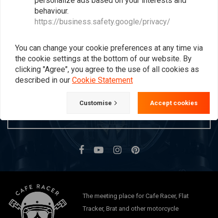
personalize ads based on your interests and
behaviour.
Popularity
24
https://business.safety.google/privacy/
You can change your cookie preferences at any time via
Want to stay up to date?
the cookie settings at the bottom of our website. By
clicking "Agree", you agree to the use of all cookies as
described in our
Cookie Statement
Customise
Accept cookies
Subscribe
The meeting place for Cafe Racer, Flat
Tracker, Brat and other motorcycle