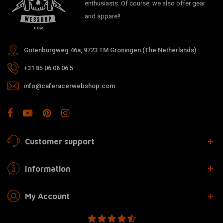
enthusiasts. Of course, we also offer gear
and apparel!
Gotenburgweg 46a, 9723 TM Groningen (The Netherlands)
+31 85 06 06 06 5
info@caferacerwebshop.com
Customer support
Information
My Account