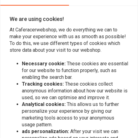
KTM 690 Stage 2 Air Box
Husqvarna 701 Stage 2
Cover
Air Box Cover
€49,95
€52,04
We are using cookies!
At Caferacerwebshop, we do everything we can to
make your experience with us as smooth as possible!
To do this, we use different types of cookies which
store data about your visit to our webshop.
Necessary cookie:
These cookies are essential
for our website to function properly, such as
enabling the search bar.
Tracking cookies:
These cookies collect
anonymous information about how our website is
used, so we can optimise and improve it.
C.RACER
Analytical cookies:
This allows us to further
Passenger Seat Cover for
personalize your experience by giving our
KTM Duke '09 +
marketing tools access to your anonymous
€104,94
usage pattern.
ads personalization:
After your visit we can