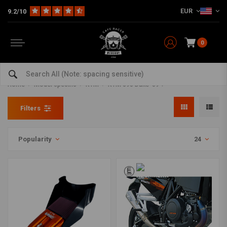
EUR
9.2/10
0
KTM 690 Duke '09 + Parts and
accessories
Home
Model specific
KTM
KTM 690 Duke '09 +
Filters
Popularity
24