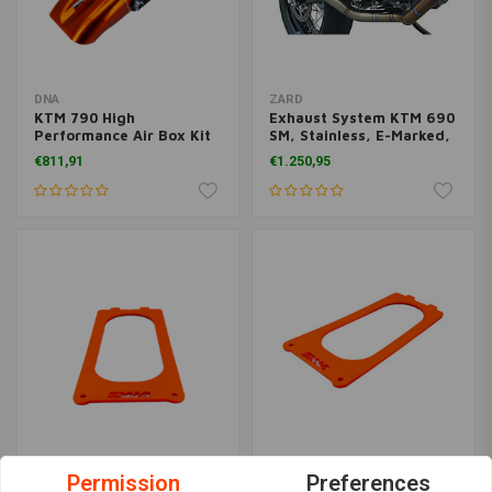
DNA
ZARD
KTM 790 High
Exhaust System KTM 690
Performance Air Box Kit
SM, Stainless, E-Marked,
Stage 3
+ Cat.
€811,91
€1.250,95
DNA
DNA
Permission
Preferences