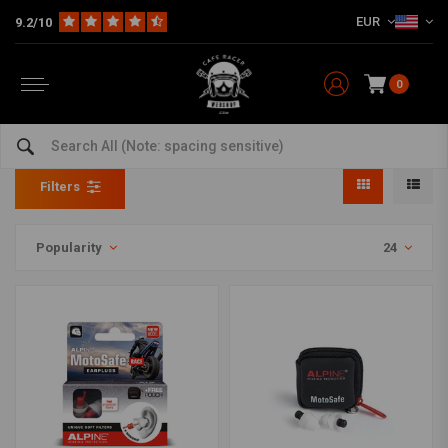
EUR
9.2/10
0
Safety
Home
The Workshop
Tools
Safety
Filters
Popularity
24