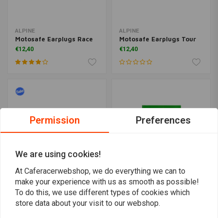
ALPINE
ALPINE
Motosafe Earplugs Race
Motosafe Earplugs Tour
€12,40
€12,40
Permission
Preferences
We are using cookies!
At Caferacerwebshop, we do everything we can to
make your experience with us as smooth as possible!
Safety Glasses
BENSON TOOLS
To do this, we use different types of cookies which
Professional Transparent
Head lamp with sensor +
store data about your visit to our webshop.
rechargeable
€1,24
€2,49
€12,95