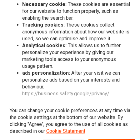
Necessary cookie:
These cookies are essential
for our website to function properly, such as
enabling the search bar.
Tracking cookies:
These cookies collect
Popularity
24
anonymous information about how our website is
used, so we can optimise and improve it.
Analytical cookies:
This allows us to further
personalize your experience by giving our
Want to stay up to date?
marketing tools access to your anonymous
usage pattern.
ads personalization:
After your visit we can
personalize ads based on your interests and
behaviour.
https://business.safety.google/privacy/
Subscribe
You can change your cookie preferences at any time via
the cookie settings at the bottom of our website. By
clicking "Agree", you agree to the use of all cookies as
described in our
Cookie Statement