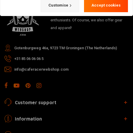
The meeting place for Cafe Racer, Flat
Customise
Accept cookies
Tracker, Brat and other motorcycle
enthusiasts. Of course, we also offer gear
and apparel!
Gotenburgweg 46a, 9723 TM Groningen (The Netherlands)
+31 85 06 06 06 5
info@caferacerwebshop.com
Customer support
Information