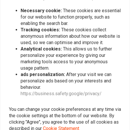
Radiator Grill for Suzuki
Rear hugger With chain
DL 650 VStorm '12 +
Protector for Suzuki DL
650 VStorm '12 +
Necessary cookie:
These cookies are essential
€42,94
€129,94
for our website to function properly, such as
enabling the search bar.
Tracking cookies:
These cookies collect
anonymous information about how our website is
Popularity
24
used, so we can optimise and improve it.
Analytical cookies:
This allows us to further
personalize your experience by giving our
marketing tools access to your anonymous
Want to stay up to date?
usage pattern.
ads personalization:
After your visit we can
personalize ads based on your interests and
behaviour.
https://business.safety.google/privacy/
Subscribe
You can change your cookie preferences at any time via
the cookie settings at the bottom of our website. By
clicking "Agree", you agree to the use of all cookies as
described in our
Cookie Statement