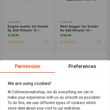
C.RACER
C.RACER
Engine spoiler for Suzuki
Rear hugger for Suzuki
DL 650 VStorm '12 +
DL 650 VStorm '12 +
€139,95
€104,94
Permission
Preferences
We are using cookies!
At Caferacerwebshop, we do everything we can to
make your experience with us as smooth as possible!
To do this, we use different types of cookies which
C.RACER
C.RACER
store data about your visit to our webshop.