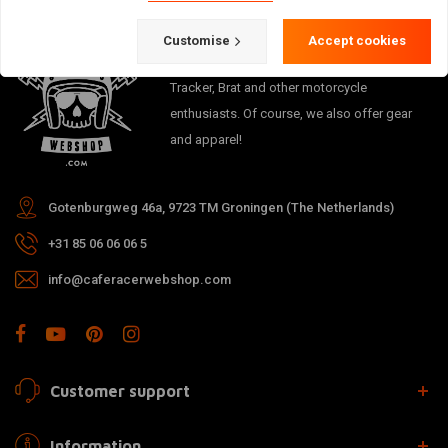
Customise
Accept cookies
The meeting place for Cafe Racer, Flat
Tracker, Brat and other motorcycle
enthusiasts. Of course, we also offer gear
and apparel!
Gotenburgweg 46a, 9723 TM Groningen (The Netherlands)
+31 85 06 06 06 5
info@caferacerwebshop.com
Customer support
Information