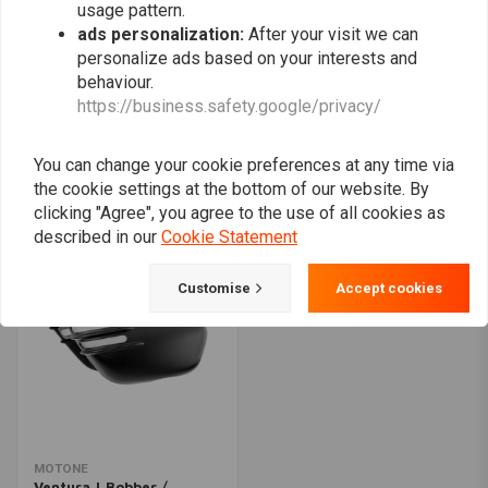
usage pattern.
ads personalization:
After your visit we can
personalize ads based on your interests and
behaviour.
C.RACER
MOTONE
https://business.safety.google/privacy/
Flat Tracker Front
Kawasaki Classic Z Style
Number Plates for
Side Panel/Petrol Tank
Yamaha XSR700
Badge Set | Billet | Pair
€61,75
€109,94
€65,82
You can change your cookie preferences at any time via
the cookie settings at the bottom of our website. By
clicking "Agree", you agree to the use of all cookies as
described in our
Cookie Statement
Customise
Accept cookies
MOTONE
Ventura | Bobber /