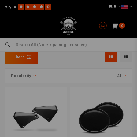
EUR
9.2/10
0
Side Panels
Home
The Bike
Tracker
Fairing
Side Panels
Filters
Popularity
24