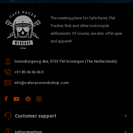
The meeting place for Cafe Racer, Flat
Tracker, Brat and other motorcycle
enthusiasts. Of course, we also offer gear
and apparel!
Gotenburgweg 46a, 9723 TM Groningen (The Netherlands)
+31 85 06 06 06 5
info@caferacerwebshop.com
Customer support
Information