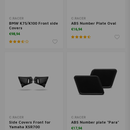
C.RACER
C.RACER
BMW K75/K100 Front side
ABS Number Plate Oval
Covers
€16,94
€98,94
C.RACER
C.RACER
Side Covers Front for
ABS Number plate "Para"
Yamaha XSR700
€17,94