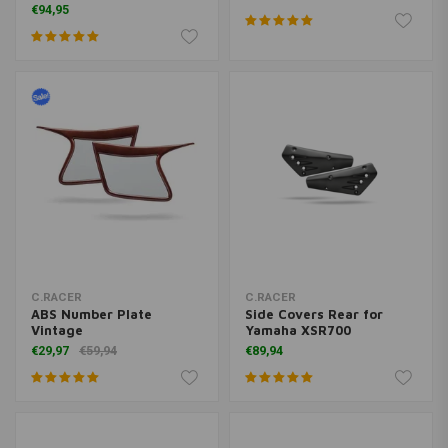
€94,95
C.RACER
C.RACER
ABS Number Plate
Side Covers Rear for
Vintage
Yamaha XSR700
€29,97
€59,94
€89,94