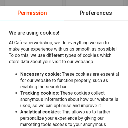
Permission
Preferences
We are using cookies!
At Caferacerwebshop, we do everything we can to
make your experience with us as smooth as possible!
C.RACER
C.RACER
To do this, we use different types of cookies which
Flat Tracker Saddle
Side number plates
store data about your visit to our webshop.
Number Plates for
Suzuki SV650
Yamaha XSR700
€86,94
€54,08
Necessary cookie:
These cookies are essential
for our website to function properly, such as
enabling the search bar.
Tracking cookies:
These cookies collect
anonymous information about how our website is
used, so we can optimise and improve it.
Analytical cookies:
This allows us to further
personalize your experience by giving our
marketing tools access to your anonymous