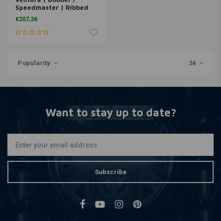
Speedmaster | Ribbed
Side Panels
€207,36
Popularity
24
Want to stay up to date?
Subscribe