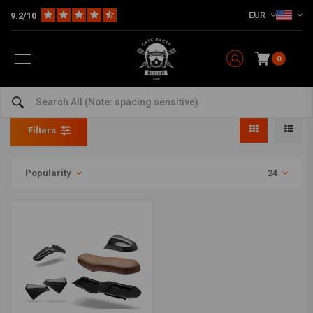
EUR
9.2/10
0
Fairing Kits
Home
The Bike
Motorcycle Fairing
Fairing Kits
Filters
Popularity
24