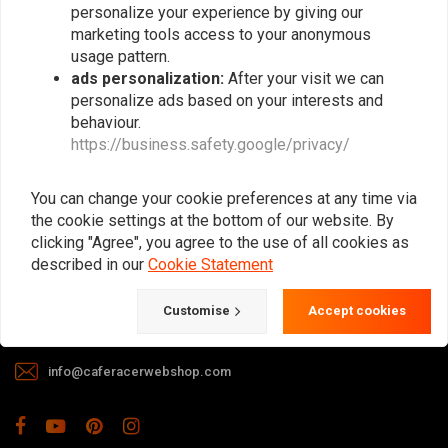
personalize your experience by giving our
marketing tools access to your anonymous
usage pattern.
ads personalization:
After your visit we can
personalize ads based on your interests and
behaviour.
https://business.safety.google/privacy/
The meeting place for Cafe Racer, Flat
Tracker, Brat and other motorcycle
You can change your cookie preferences at any time via
enthusiasts. Of course, we also offer gear
the cookie settings at the bottom of our website. By
and apparel!
clicking "Agree", you agree to the use of all cookies as
described in our
Cookie Statement
Gotenburgweg 46a, 9723 TM Groningen (The Netherlands)
Customise
Accept cookies
+31 85 06 06 06 5
info@caferacerwebshop.com