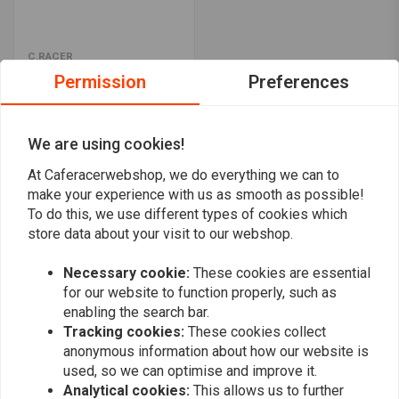
C.RACER
BMW K75/K100 kit
Permission
Preferences
€499,95
We are using cookies!
Popularity
24
At Caferacerwebshop, we do everything we can to
make your experience with us as smooth as possible!
To do this, we use different types of cookies which
store data about your visit to our webshop.
Necessary cookie:
These cookies are essential
Want to stay up to date?
for our website to function properly, such as
enabling the search bar.
Tracking cookies:
These cookies collect
anonymous information about how our website is
used, so we can optimise and improve it.
Analytical cookies:
This allows us to further
Subscribe