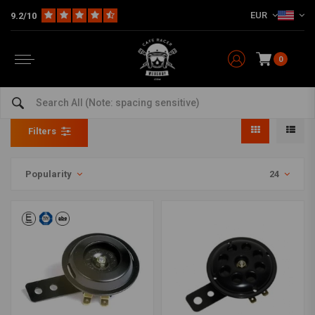
EUR
9.2/10
0
Horns
Home
The Bike
Electra
Horns
Filters
Popularity
24