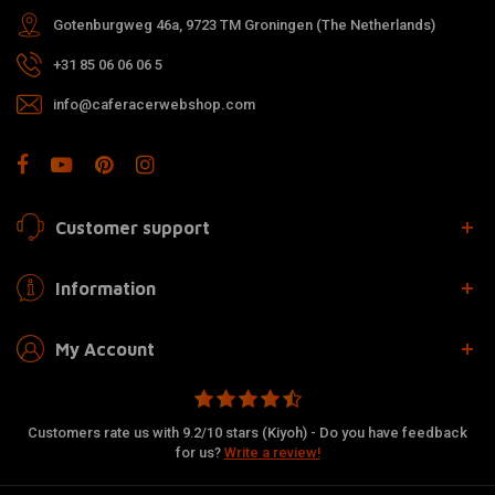
Gotenburgweg 46a, 9723 TM Groningen (The Netherlands)
+31 85 06 06 06 5
info@caferacerwebshop.com
Customer support
Information
My Account
Customers rate us with 9.2/10 stars (Kiyoh) - Do you have feedback
for us?
Write a review!