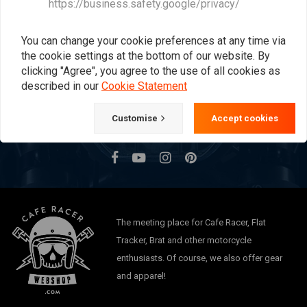
https://business.safety.google/privacy/
Want to stay up to date?
You can change your cookie preferences at any time via
the cookie settings at the bottom of our website. By
clicking "Agree", you agree to the use of all cookies as
described in our
Cookie Statement
Subscribe
Customise
Accept cookies
The meeting place for Cafe Racer, Flat
Tracker, Brat and other motorcycle
enthusiasts. Of course, we also offer gear
and apparel!