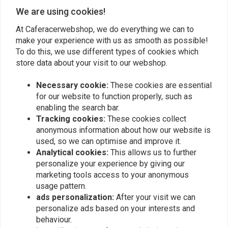
We are using cookies!
At Caferacerwebshop, we do everything we can to
make your experience with us as smooth as possible!
To do this, we use different types of cookies which
store data about your visit to our webshop.
Necessary cookie:
These cookies are essential
for our website to function properly, such as
enabling the search bar.
Tracking cookies:
These cookies collect
anonymous information about how our website is
Push-Button Holder
used, so we can optimise and improve it.
"Pro", incl. push-button -
Universal
Analytical cookies:
This allows us to further
€19,95
personalize your experience by giving our
marketing tools access to your anonymous
usage pattern.
ads personalization:
After your visit we can
Popularity
24
personalize ads based on your interests and
behaviour.