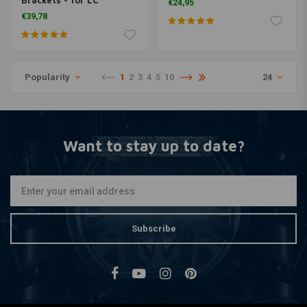
Brackets - for LC
€24,95
Triumphs
€39,78
Popularity
1
2
3
4
5
10
24
Want to stay up to date?
Subscribe