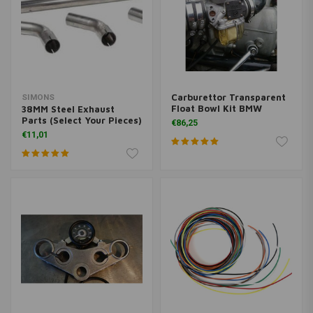
Carburettor Transparent
SIMONS
Float Bowl Kit BMW
38MM Steel Exhaust
Parts (Select Your Pieces)
€86,25
€11,01