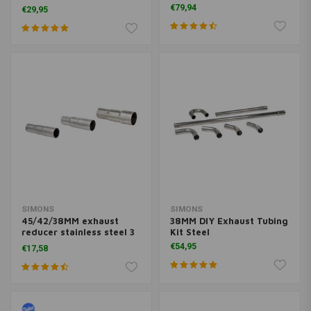
Degrees)
€79,94
€29,95
SIMONS
SIMONS
45/42/38MM exhaust
38MM DIY Exhaust Tubing
reducer stainless steel 3
Kit Steel
Steps
€54,95
€17,58