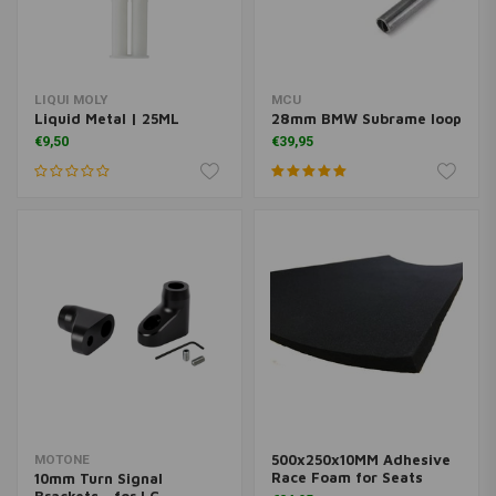
LIQUI MOLY
MCU
Liquid Metal | 25ML
28mm BMW Subrame loop
€9,50
€39,95
500x250x10MM Adhesive
MOTONE
Race Foam for Seats
10mm Turn Signal