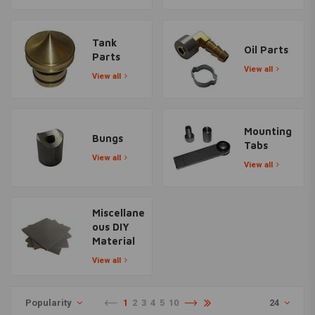
Tank
Oil Parts
Parts
View all
View all
Mounting
Bungs
Tabs
View all
View all
Miscellane
ous DIY
Material
View all
Popularity
1
2
3
4
5
10
24