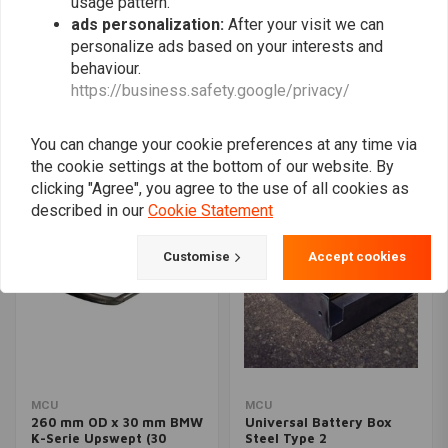
usage pattern.
ads personalization:
After your visit we can
personalize ads based on your interests and
650 x 300 x 10 MM Forex
MCU
behaviour.
Foamed PVC Plate For
1 "Upswept (15 degrees)
https://business.safety.google/privacy/
Seats
Hoop Extra Long OD:
€28,96
210MM
€34,94
You can change your cookie preferences at any time via
the cookie settings at the bottom of our website. By
clicking "Agree", you agree to the use of all cookies as
described in our
Cookie Statement
Customise
Accept cookies
MCU
MCU
260 mm OD x 30 mm BMW
Universal Battery Box
K-Serie Upswept (30
Steel Type 2