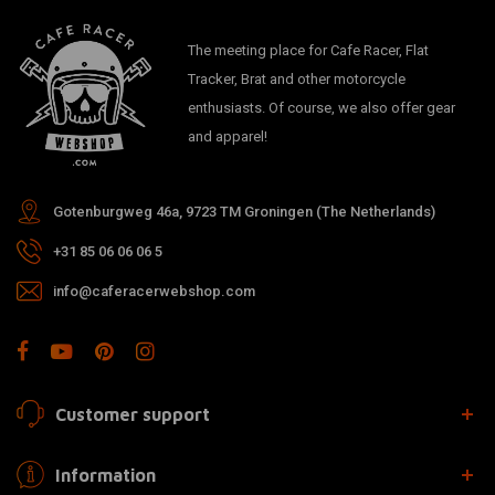
The meeting place for Cafe Racer, Flat
Tracker, Brat and other motorcycle
enthusiasts. Of course, we also offer gear
and apparel!
Gotenburgweg 46a, 9723 TM Groningen (The Netherlands)
+31 85 06 06 06 5
info@caferacerwebshop.com
Customer support
Information