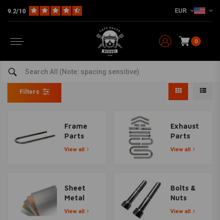
EUR
9.2/10
0
DIY Material
Home
The Workshop
DIY Material
Filters
Frame
Exhaust
Parts
Parts
View all
View all
Sheet
Bolts &
Metal
Nuts
View all
View all