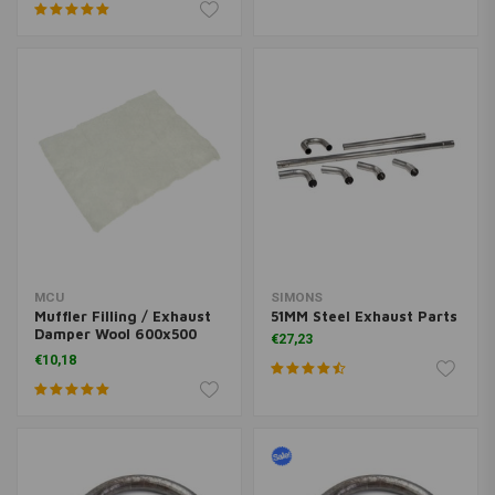
MCU
SIMONS
Muffler Filling / Exhaust
51MM Steel Exhaust Parts
Damper Wool 600x500
€27,23
6MM
€10,18