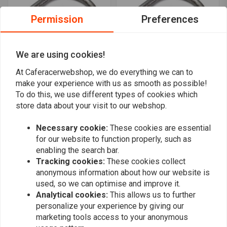
Permission
Preferences
We are using cookies!
At Caferacerwebshop, we do everything we can to
make your experience with us as smooth as possible!
MCU
MCU
180 degrees 22 mm / 7/8"
22MM Cafe Racer Hoop
To do this, we use different types of cookies which
Subframe loop
180 Graden Subframe
store data about your visit to our webshop.
Bend OD: 235MM
€16,94
€14,48
€28,96
Necessary cookie:
These cookies are essential
for our website to function properly, such as
enabling the search bar.
Tracking cookies:
These cookies collect
anonymous information about how our website is
used, so we can optimise and improve it.
Analytical cookies:
This allows us to further
personalize your experience by giving our
marketing tools access to your anonymous