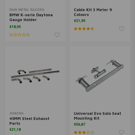
Cable Kit 3 Meter 9
RAW METAL RACERS
Colours
BMW K-serie Daytona
Gauge Holder
€21,95
48/60/80mm
€18,95
Universal Evo Solo Seat
SIMONS
Mounting Kit
45MM Steel Exhaust
Parts
€56,87
€21,18