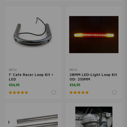
MCU
MCU
1" Cafe Racer Loop Kit +
28MM LED-Light Loop Kit
LED
OD: 255MM
€54,95
€54,95