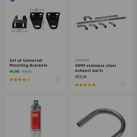
Set of Universal
SIMONS
Mounting Brackets
51MM stainless steel
exhaust parts
€4,98
€9,95
€53,36