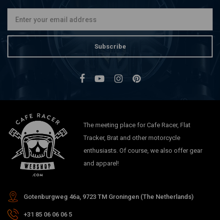
Subscribe
The meeting place for Cafe Racer, Flat
Tracker, Brat and other motorcycle
enthusiasts. Of course, we also offer gear
and apparel!
Gotenburgweg 46a, 9723 TM Groningen (The Netherlands)
+31 85 06 06 06 5