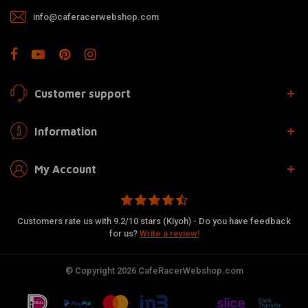
info@caferacerwebshop.com
Customer support
Information
My Account
Customers rate us with 9.2/10 stars (Kiyoh) - Do you have feedback
for us?
Write a review!
© Copyright 2026 CafeRacerWebshop.com