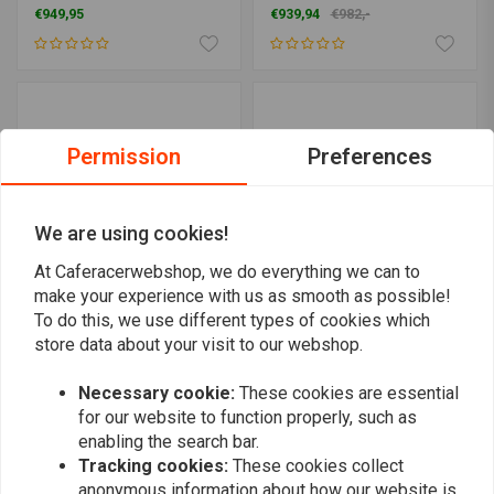
€949,95
€939,94
€982,-
Permission
Preferences
We are using cookies!
At Caferacerwebshop, we do everything we can to
make your experience with us as smooth as possible!
To do this, we use different types of cookies which
Bobber Conversion Kit
C.RACER
store data about your visit to our webshop.
Bolt on Scrambler Kit for
€329,95
Royal Enfield Interceptor
650
Necessary cookie:
These cookies are essential
€999,94
for our website to function properly, such as
enabling the search bar.
Tracking cookies:
These cookies collect
anonymous information about how our website is