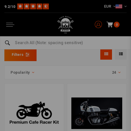
EUR
9.2/10
0
Motorcycle Kits Per Style
Home
Model specific
Kits
Motorcycle Kits Per Style
Filters
Popularity
24