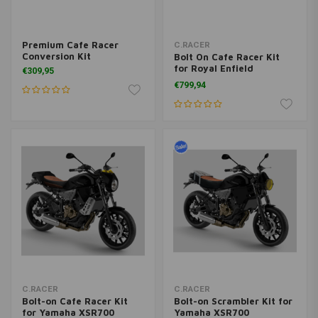
Premium Cafe Racer
C.RACER
Conversion Kit
Bolt On Cafe Racer Kit
for Royal Enfield
€309,95
Continental GT 650
€799,94
C.RACER
C.RACER
Bolt-on Cafe Racer Kit
Bolt-on Scrambler Kit for
for Yamaha XSR700
Yamaha XSR700