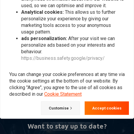
used, so we can optimise and improve it.
Analytical cookies:
This allows us to further
personalize your experience by giving our
marketing tools access to your anonymous
usage pattern.
ads personalization:
After your visit we can
personalize ads based on your interests and
behaviour.
https://business.safety.google/privacy/
Basic Cafe Racer
Conversion Kit
€139,95
You can change your cookie preferences at any time via
the cookie settings at the bottom of our website. By
clicking "Agree", you agree to the use of all cookies as
described in our
Cookie Statement
Popularity
24
Customise
Accept cookies
Want to stay up to date?