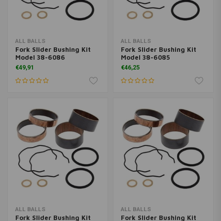
ALL BALLS
ALL BALLS
Fork Slider Bushing Kit
Fork Slider Bushing Kit
Model 38-6086
Model 38-6085
€49,91
€46,25
ALL BALLS
ALL BALLS
Fork Slider Bushing Kit
Fork Slider Bushing Kit