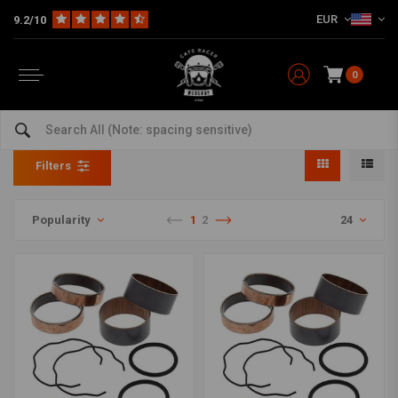
EUR
9.2/10
0
Fork Slider Bushing Kits
Home
The Workshop
Seals & Forks Parts
Fork Slider Bushing Kits
Filters
Popularity
1
2
24