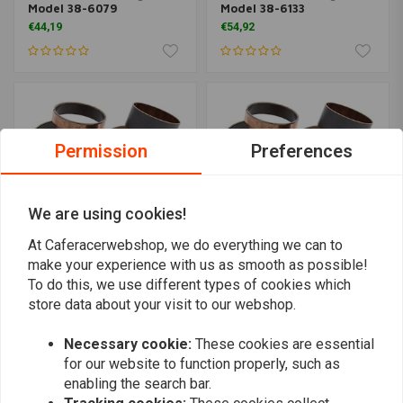
Model 38-6079
Model 38-6133
€44,19
€54,92
Permission
Preferences
We are using cookies!
At Caferacerwebshop, we do everything we can to
make your experience with us as smooth as possible!
To do this, we use different types of cookies which
ALL BALLS
ALL BALLS
Fork Slider Bushing Kit
Fork Slider Bushing Kit
store data about your visit to our webshop.
Model 38-6132
Model 38-6110
€53,45
€50,62
Necessary cookie:
These cookies are essential
for our website to function properly, such as
enabling the search bar.