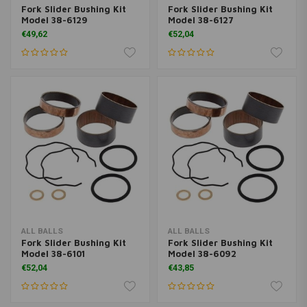
Fork Slider Bushing Kit
Fork Slider Bushing Kit
Model 38-6129
Model 38-6127
€49,62
€52,04
ALL BALLS
ALL BALLS
Fork Slider Bushing Kit
Fork Slider Bushing Kit
Model 38-6101
Model 38-6092
€52,04
€43,85