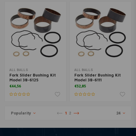
ALL BALLS
ALL BALLS
Fork Slider Bushing Kit
Fork Slider Bushing Kit
Model 38-6125
Model 38-6111
€44,56
€52,85
Popularity
1
2
24