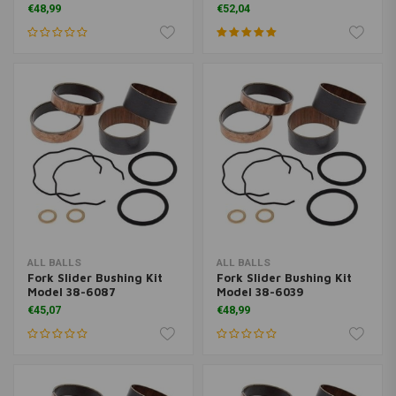
€48,99
€52,04
ALL BALLS
ALL BALLS
Fork Slider Bushing Kit
Fork Slider Bushing Kit
Model 38-6087
Model 38-6039
€45,07
€48,99