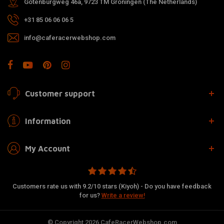
Gotenburgweg 46a, 9723 TM Groningen (The Netherlands)
+31 85 06 06 06 5
info@caferacerwebshop.com
Customer support
Information
My Account
Customers rate us with 9.2/10 stars (Kiyoh) - Do you have feedback
for us?
Write a review!
© Copyright 2026 CafeRacerWebshop.com