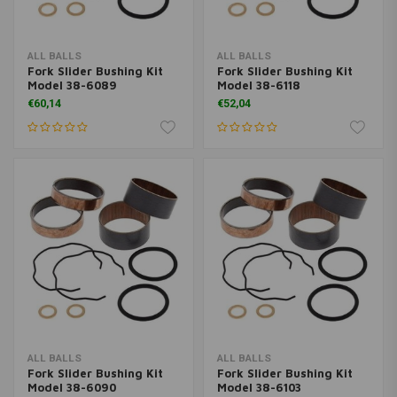
ALL BALLS
ALL BALLS
Fork Slider Bushing Kit
Fork Slider Bushing Kit
Model 38-6089
Model 38-6118
€60,14
€52,04
ALL BALLS
ALL BALLS
Fork Slider Bushing Kit
Fork Slider Bushing Kit
Model 38-6090
Model 38-6103