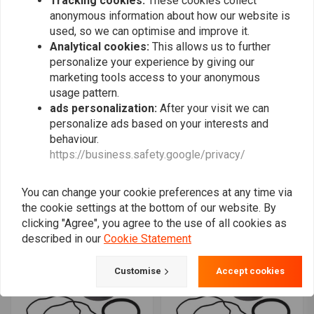
Tracking cookies:
These cookies collect
anonymous information about how our website is
used, so we can optimise and improve it.
Analytical cookies:
This allows us to further
personalize your experience by giving our
marketing tools access to your anonymous
usage pattern.
ads personalization:
After your visit we can
personalize ads based on your interests and
behaviour.
ALL BALLS
ALL BALLS
https://business.safety.google/privacy/
Fork Slider Bushing Kit
Fork Slider Bushing Kit
Model 38-6091
Model 38-6048
€51,56
€48,57
You can change your cookie preferences at any time via
the cookie settings at the bottom of our website. By
clicking "Agree", you agree to the use of all cookies as
described in our
Cookie Statement
Customise
Accept cookies