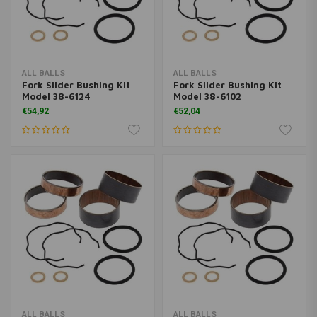
ALL BALLS
ALL BALLS
Fork Slider Bushing Kit
Fork Slider Bushing Kit
Model 38-6124
Model 38-6102
€54,92
€52,04
ALL BALLS
ALL BALLS