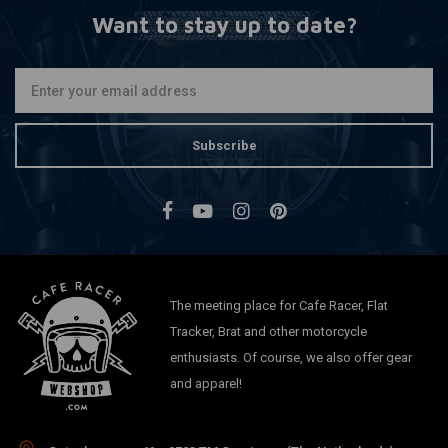
Want to stay up to date?
Subscribe
The meeting place for Cafe Racer, Flat
Tracker, Brat and other motorcycle
enthusiasts. Of course, we also offer gear
and apparel!