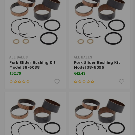
ALL BALLS
ALL BALLS
Fork Slider Bushing Kit
Fork Slider Bushing Kit
Model 38-6088
Model 38-6096
€52,70
€42,43