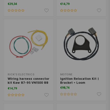
6N 06-12 EX650 650R 07-
73 CB500K Four 74-77
€29,34
€14,79
12 KLE650 09-10 VN1700
CB550F 74-78 CB550K 75-
LT 09-12 VN1700 09-12
78 CB750F 69-78 CB750K
VN1700 06-16 VN900B 07-
SOHC
16 VN900C
RICK'S ELECTRICS
MOTONE
Wiring harness connector
Ignition Relocation Kit |
kit Kaw 87-95 VN1500 88
Bracket + Loom
96-99 VN1500A 96-97
€98,74
€14,79
VN1500C 1500L 1985
VN700 86-06 VN750 86-
89 ZL600A 96-97
ZL600B 83-85 ZN1100 LTD
83-88 ZN1300