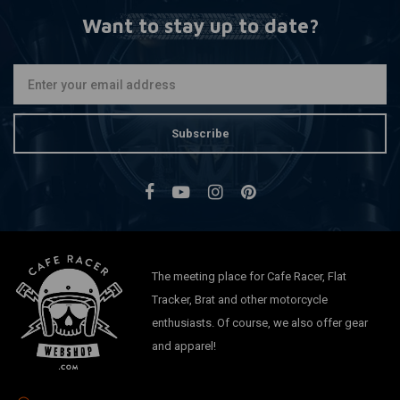
Want to stay up to date?
Subscribe
The meeting place for Cafe Racer, Flat
Tracker, Brat and other motorcycle
enthusiasts. Of course, we also offer gear
and apparel!