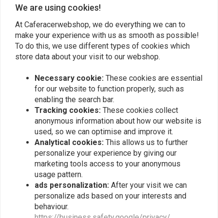
We are using cookies!
At Caferacerwebshop, we do everything we can to
make your experience with us as smooth as possible!
To do this, we use different types of cookies which
RICK'S ELECTRICS
RICK'S ELECTRICS
Wiring harness connector
Wiring harness connector
store data about your visit to our webshop.
kit Hon 75-79 GL1000 80-
kit Hon 00-01 CBR929RR
83 GL1100 82-83 GL1100A
€18,33
€14,79
Necessary cookie:
These cookies are essential
80-83 GL1100I 1984
GL1200 84-87 GL1200A
for our website to function properly, such as
84-87 GL1200I
enabling the search bar.
Tracking cookies:
These cookies collect
anonymous information about how our website is
used, so we can optimise and improve it.
Analytical cookies:
This allows us to further
personalize your experience by giving our
marketing tools access to your anonymous
usage pattern.
ads personalization:
After your visit we can
personalize ads based on your interests and
behaviour.
RICK'S ELECTRICS
RICK'S ELECTRICS
https://business.safety.google/privacy/