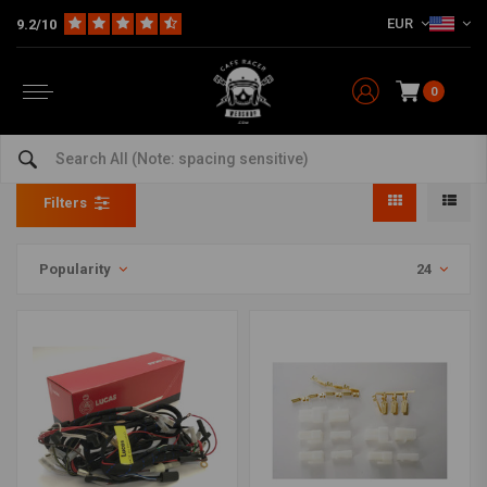
EUR
9.2/10
0
Wiring harness connector kit
Home
The Workshop
Electra & Ignition
Wiring harness connector kit
Filters
Popularity
24