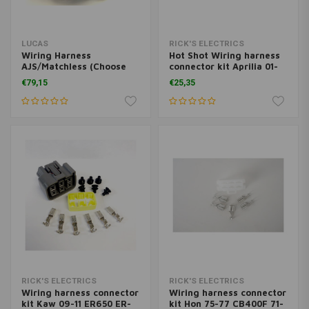
LUCAS
RICK'S ELECTRICS
Wiring Harness
Hot Shot Wiring harness
AJS/Matchless (Choose
connector kit Aprilia 01-
Variant) (OEM: AMC1,
07 ETV 1000 01-04 RST
€79,15
€25,35
AMC4, AMC5 or AMC3)
1000 98-03 RSV 1000 Mille
04-09 RSVR 00-03 SL1000
Falco 02-05 06-09 1000R
Duc 03-08 1000 S4R 03-05
1000 M
RICK'S ELECTRICS
RICK'S ELECTRICS
Wiring harness connector
Wiring harness connector
kit Kaw 09-11 ER650 ER-
kit Hon 75-77 CB400F 71-