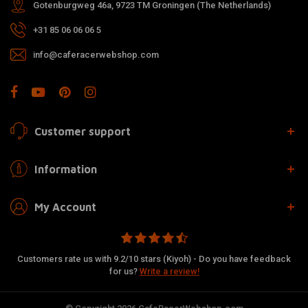
Gotenburgweg 46a, 9723 TM Groningen (The Netherlands)
+31 85 06 06 06 5
info@caferacerwebshop.com
Customer support
Information
My Account
Customers rate us with 9.2/10 stars (Kiyoh) - Do you have feedback
for us?
Write a review!