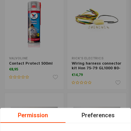
VALVOLINE
RICK'S ELECTRICS
Contact Protect 500ml
Wiring harness connector
kit Hon 75-79 GL1000 80-
€8,95
83 GL1100 82-83 GL1100A
€14,79
80-83 GL1100I 1984
GL1200 84-87 GL1200A
84-87 GL1200I
Permission
Preferences