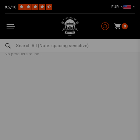
EUR
9.2/10
0
Lambretta
Home
Model specific
YSS OEM Suspension
Lambretta
No products found...