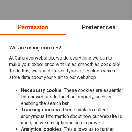
Permission
Preferences
We are using cookies!
At Caferacerwebshop, we do everything we can to
make your experience with us as smooth as possible!
To do this, we use different types of cookies which
store data about your visit to our webshop.
Necessary cookie:
These cookies are essential
Want to stay up to date?
for our website to function properly, such as
enabling the search bar.
Tracking cookies:
These cookies collect
anonymous information about how our website is
used, so we can optimise and improve it.
Analytical cookies:
This allows us to further
Subscribe