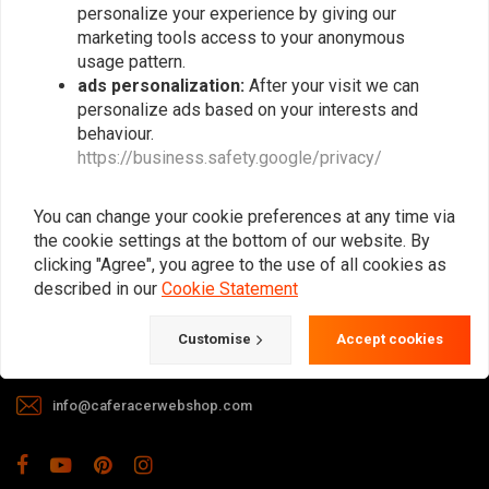
personalize your experience by giving our
marketing tools access to your anonymous
usage pattern.
ads personalization:
After your visit we can
personalize ads based on your interests and
behaviour.
https://business.safety.google/privacy/
The meeting place for Cafe Racer, Flat
Tracker, Brat and other motorcycle
You can change your cookie preferences at any time via
enthusiasts. Of course, we also offer gear
the cookie settings at the bottom of our website. By
and apparel!
clicking "Agree", you agree to the use of all cookies as
described in our
Cookie Statement
Gotenburgweg 46a, 9723 TM Groningen (The Netherlands)
Customise
Accept cookies
+31 85 06 06 06 5
info@caferacerwebshop.com