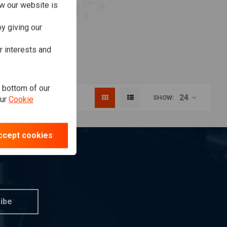
w our website is
y giving our
r interests and
e bottom of our
24
SHOW:
our
Cookie
ccept cookies
ibe