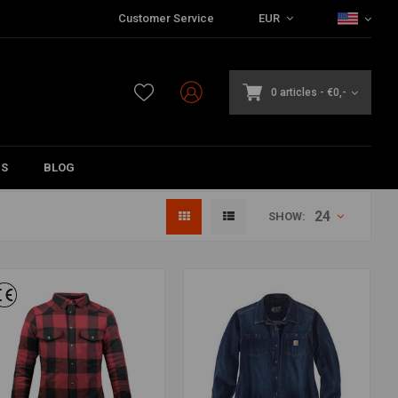
Customer Service
EUR
0 articles
-
€0,-
DS
BLOG
24
SHOW: