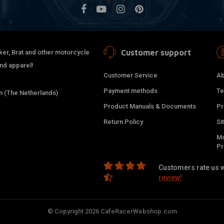
Customer support
ker, Brat and other motorcycle
and apparel!
Customer Service
Ab
Payment methods
Te
 (The Netherlands)
Product Manuals & Documents
Pr
Return Policy
Si
Mo
P
Customers rate us w
review!
© Copyright 2026 CafeRacerWebshop.com