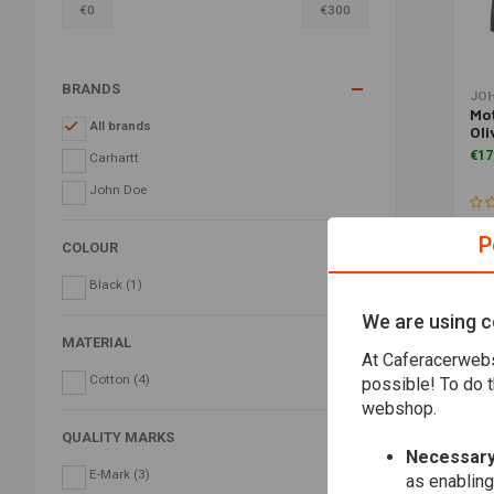
€
0
€
300
BRANDS
JO
Mo
All brands
Oli
€17
Carhartt
John Doe
P
COLOUR
Black
(1)
We are using c
MATERIAL
At Caferacerwebs
Cotton
(4)
possible! To do t
webshop.
QUALITY MARKS
Necessary
E-Mark
(3)
as enabling