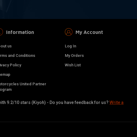
Information
My Account
out us
Log In
rms and Conditions
My Orders
ivacy Policy
Wish List
temap
torcycles United Partner
rogram
ith 9.2/10 stars (Kiyoh) - Do you have feedback for us?
Write a