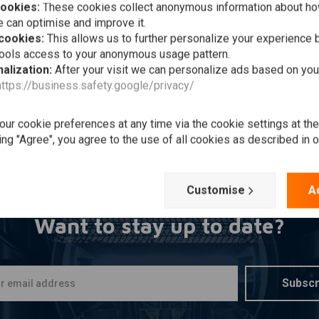
cookies:
These cookies collect anonymous information about ho
Add to cart
HN DOE
toshirt Women XTM |
 can optimise and improve it.
ck
 cookies:
This allows us to further personalize your experience b
9,-
tools access to your anonymous usage pattern.
alization:
After your visit we can personalize ads based on you
Wishlist
https://business.safety.google/privacy/
ur cookie preferences at any time via the cookie settings at th
Popularity
ing "Agree", you agree to the use of all cookies as described in 
Customise
A
Want to stay up to date?
Subscr