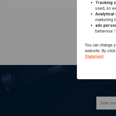
Tracking 
JO
Mo
used, so we
Bla
Analytical
€26
marketing 
ads person
behaviour.
You can change yo
website. By click
Statement