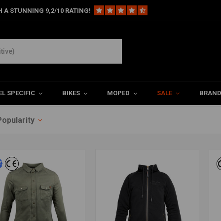
 A STUNNING 9,2/10 RATING!
L SPECIFIC
BIKES
MOPED
SALE
BRAN
Popularity