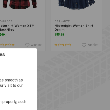
Add to cart
More information
OHN DOE
CARHARTT
otoshirt Women XTM |
Midweight Women Shirt |
lack/Red
Denim
269,-
€55,18
Wishlist
Wishlist
es
 as smooth as
r visit to our
n properly, such