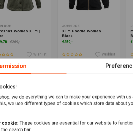
Add to cart
Add to cart
HN DOE
JOHN DOE
J
toshirt Women XTM |
XTM Hoodie Women |
M
ve
Black
B
9,78
€269,-
€259,-
€
Wishlist
Wishlist
ermission
Preferenc
ookies!
hop, we do everything we can to make your experience with us
his, we use different types of cookies which store data about you
 cookie:
These cookies are essential for our website to functio
 the search bar.