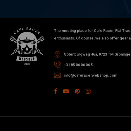
The meeting place for Cafe Racer, Flat Trac
enthusiasts. Of course, we also offer gear 
Gotenburgweg 46a, 9723 TM Groningen
+31 85 06 06 06 5
info@caferacerwebshop.com