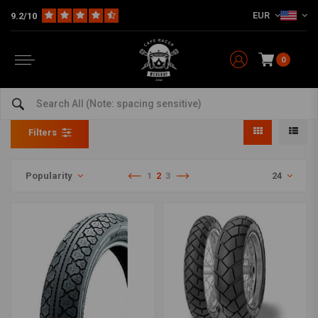
EUR
9.2/10
0
17 Inch
Home
The Workshop
Tyres
17 Inch
Filters
Popularity
1
2
3
24