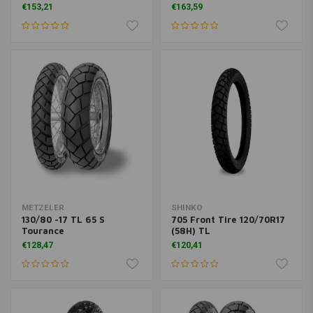
€153,21
€163,59
METZELER
SHINKO
130/80 -17 TL 65 S
705 Front Tire 120/70R17
Tourance
(58H) TL
€128,47
€120,41