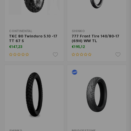
CONTINENTAL
SHINKO
TKC 80 Twinduro 5.10 -17
777 Front Tire 140/80-17
TT 67 S
(69H) WW TL
€147,23
€195,12
SHINKO
BRIDGESTONE