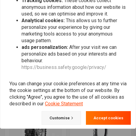
Tracking cookies:
These cookies collect
anonymous information about how our website is
used, so we can optimise and improve it.
Analytical cookies:
This allows us to further
personalize your experience by giving our
marketing tools access to your anonymous
usage pattern.
ads personalization:
After your visit we can
personalize ads based on your interests and
behaviour.
SHINKO
AVON
https://business.safety.google/privacy/
705 120/90-17 (64H) F&R
Roadrider AM26 - 150/70
TT
V17 TL 69 V
€131,18
€213,44
You can change your cookie preferences at any time via
the cookie settings at the bottom of our website. By
clicking "Agree", you agree to the use of all cookies as
described in our
Cookie Statement
Customise
Accept cookies