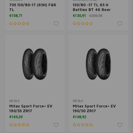
705 130/80-17 (65H) F&R
130/80 -17 TL 65 H
TL
Battlax BT 46 Rear
€158,71
€130,91
€205,94
MITAS
MITAS
Mitas Sport Force+ EV
Mitas Sport Force+ EV
190/55 ZR17
190/50 ZR17
€169,20
€148,92