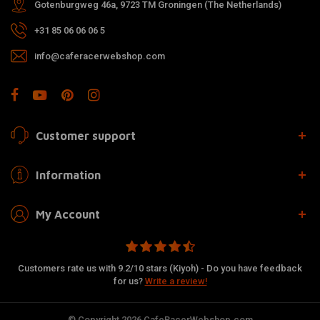
Gotenburgweg 46a, 9723 TM Groningen (The Netherlands)
+31 85 06 06 06 5
info@caferacerwebshop.com
Customer support
Information
My Account
Customers rate us with 9.2/10 stars (Kiyoh) - Do you have feedback
for us?
Write a review!
© Copyright 2026 CafeRacerWebshop.com