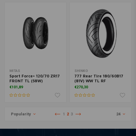
MITAS
SHINKO
Sport Force+ 120/70 ZR17
777 Rear Tire 180/60B17
FRONT TL (58W)
(81V) WW TL RF
€101,89
€270,30
Popularity
1
2
3
24