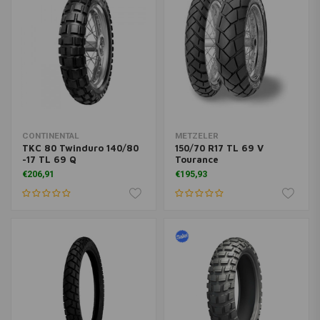
CONTINENTAL
METZELER
TKC 80 Twinduro 140/80
150/70 R17 TL 69 V
-17 TL 69 Q
Tourance
€206,91
€195,93