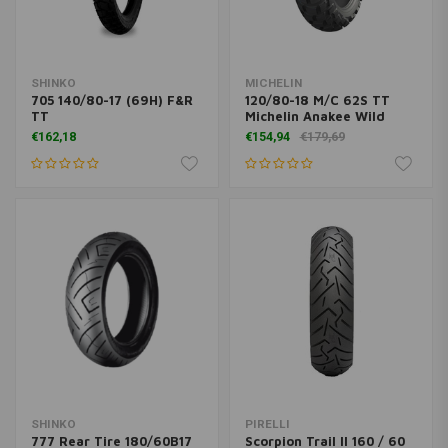
SHINKO
MICHELIN
705 140/80-17 (69H) F&R
120/80-18 M/C 62S TT
TT
Michelin Anakee Wild
€162,18
€154,94
€179,69
SHINKO
PIRELLI
777 Rear Tire 180/60B17
Scorpion Trail II 160 / 60