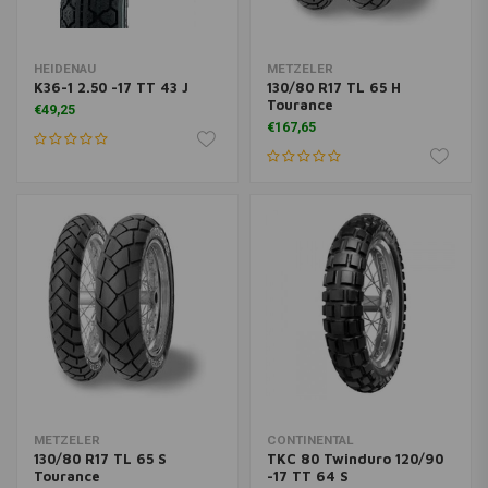
HEIDENAU
METZELER
K36-1 2.50 -17 TT 43 J
130/80 R17 TL 65 H
Tourance
€49,25
€167,65
METZELER
CONTINENTAL
130/80 R17 TL 65 S
TKC 80 Twinduro 120/90
Tourance
-17 TT 64 S