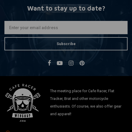
Want to stay up to date?
Subscribe
The meeting place for Cafe Racer, Flat
Tracker, Brat and other motorcycle
enthusiasts. Of course, we also offer gear
and apparel!