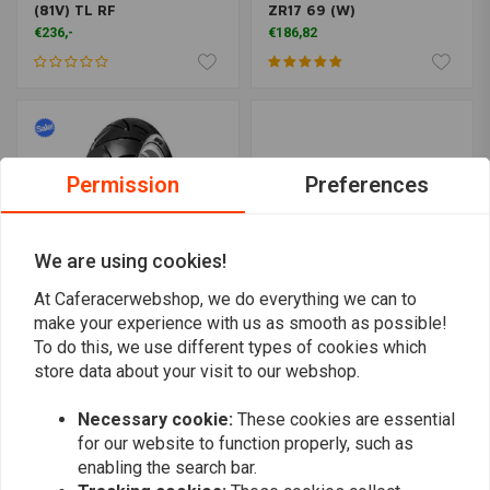
(81V) TL RF
ZR17 69 (W)
€236,-
€186,82
Permission
Preferences
We are using cookies!
At Caferacerwebshop, we do everything we can to
make your experience with us as smooth as possible!
To do this, we use different types of cookies which
CONTINENTAL
SHINKO
Continental Conti-Attack
777 Front Tire 130/80-17
store data about your visit to our webshop.
SM 160/60 R17 TL 69 H
(65H) WW TL
tire
€185,15
€130,43
€152,94
Necessary cookie:
These cookies are essential
for our website to function properly, such as
enabling the search bar.